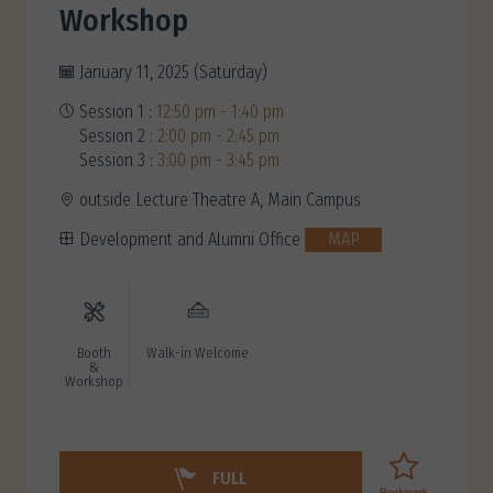
Workshop
January 11, 2025 (Saturday)
Session 1 :
12:50 pm - 1:40 pm
Session 2 :
2:00 pm - 2:45 pm
Session 3 :
3:00 pm - 3:45 pm
outside Lecture Theatre A, Main Campus
Development and Alumni Office
MAP
Booth
Walk-in Welcome
&
Workshop
FULL