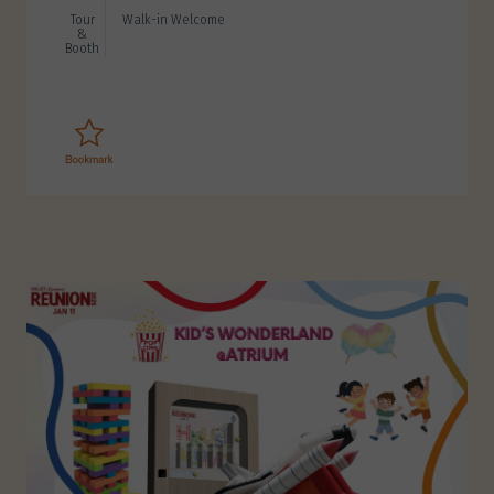
Tour
Walk-in Welcome
&
Booth