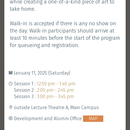
while creating a one-of-a-kind piece of art to
take home.
Development and Alumni Office
MAP
Walk-in is accepted if there is any no show on
the day. Walk-in participants should arrive at
least 10 minutes before the start of the program
Booth
Walk-in Welcome
&
for queueing and registration.
Gathering
January 11, 2025 (Saturday)
Session 1 :
12:50 pm - 1:40 pm
Session 2 :
2:00 pm - 2:45 pm
Session 3 :
3:00 pm - 3:45 pm
outside Lecture Theatre A, Main Campus
Development and Alumni Office
MAP