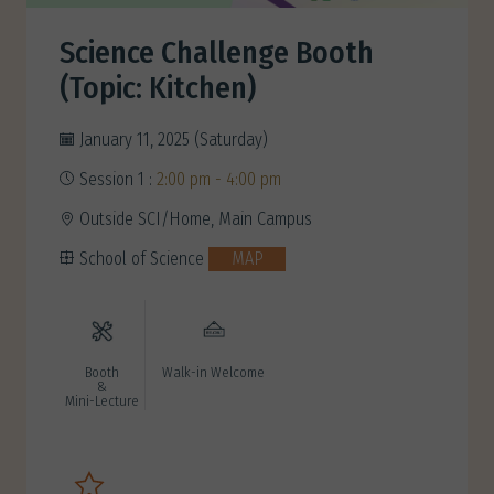
Science Challenge Booth
(Topic: Kitchen)
January 11, 2025 (Saturday)
Session 1 :
2:00 pm - 4:00 pm
Outside SCI/Home, Main Campus
School of Science
MAP
Booth
Walk-in Welcome
&
Mini-Lecture