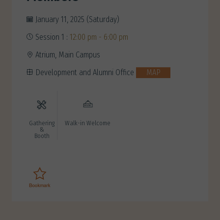
January 11, 2025 (Saturday)
Session 1 :
12:00 pm - 6:00 pm
Atrium, Main Campus
Development and Alumni Office
MAP
Gathering
Walk-in Welcome
&
Booth