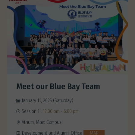
Meet our Blue Bay Team
January 11, 2025 (Saturday)
Session 1 :
12:00 pm - 6:00 pm
Atrium, Main Campus
Development and Alumni Office
MAP