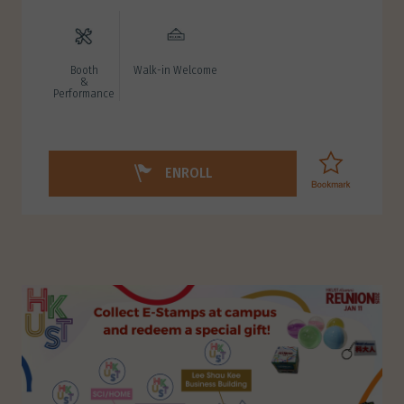
Booth
Walk-in Welcome
&
Performance
ENROLL