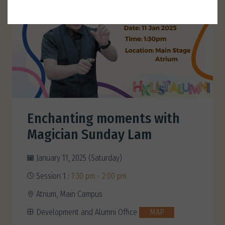
Enchanting moments with
Magician Sunday Lam
January 11, 2025 (Saturday)
Session 1 :
1:30 pm - 2:00 pm
Atrium, Main Campus
Development and Alumni Office
MAP