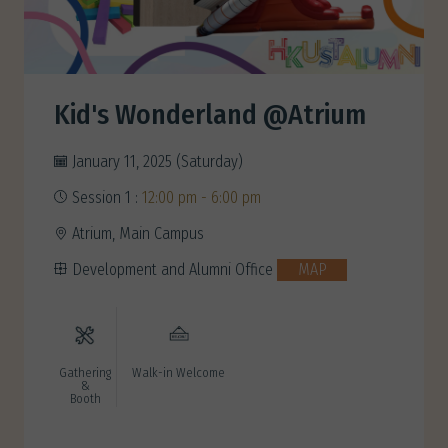
Kid's Wonderland @Atrium
January 11, 2025 (Saturday)
Session 1 :
12:00 pm - 6:00 pm
Atrium, Main Campus
Development and Alumni Office
MAP
Gathering
Walk-in Welcome
&
Booth