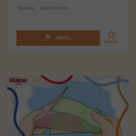
Workshop
Walk-in Welcome
ENROLL