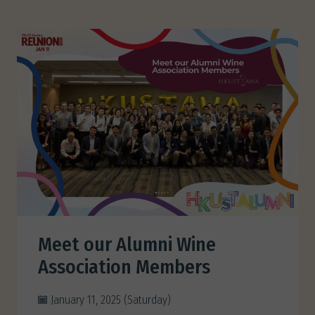
Meet our Alumni Wine
Association Members
January 11, 2025 (Saturday)