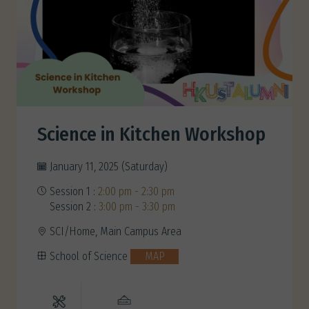
Science in Kitchen Workshop
January 11, 2025 (Saturday)
Session 1 :
2:00 pm - 2:30 pm
Session 2 :
3:00 pm - 3:30 pm
SCI/Home, Main Campus Area
School of Science
MAP