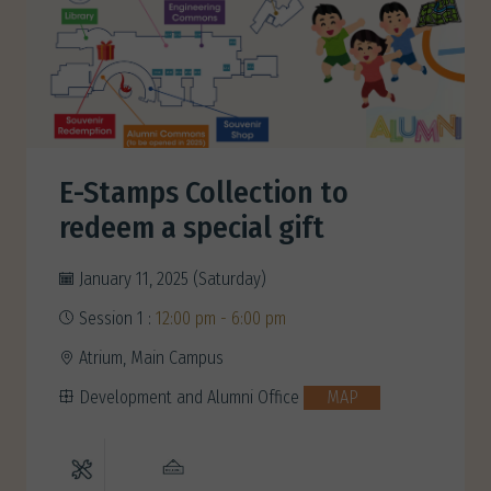
E-Stamps Collection to
redeem a special gift
January 11, 2025 (Saturday)
Session 1 :
12:00 pm - 6:00 pm
Atrium, Main Campus
Development and Alumni Office
MAP