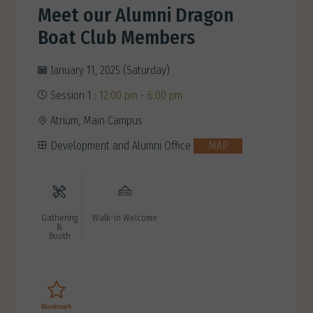
Meet our Alumni Dragon
Boat Club Members
January 11, 2025 (Saturday)
Session 1 :
12:00 pm - 6:00 pm
Atrium, Main Campus
Development and Alumni Office
MAP
Gathering
Walk-in Welcome
&
Booth