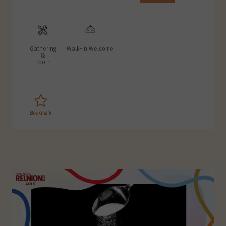
Gathering
Walk-in Welcome
&
Booth