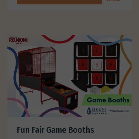
Fun Fair Game Booths