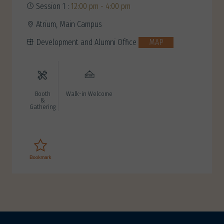
Session 1 :
12:00 pm - 4:00 pm
Atrium, Main Campus
Development and Alumni Office
MAP
Booth
Walk-in Welcome
&
Gathering