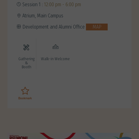
Session 1 :
12:00 pm - 6:00 pm
Atrium, Main Campus
Development and Alumni Office
MAP
Gathering
Walk-in Welcome
&
Booth