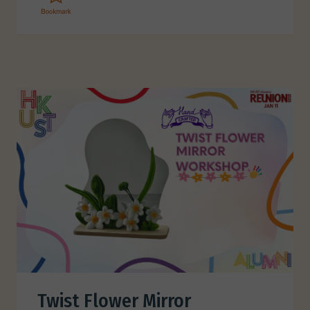
Twist Flower Mirror