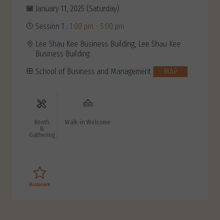
January 11, 2025 (Saturday)
Session 1 :
1:00 pm - 5:00 pm
Lee Shau Kee Business Building, Lee Shau Kee
Business Building
School of Business and Management
MAP
Booth
Walk-in Welcome
&
Gathering