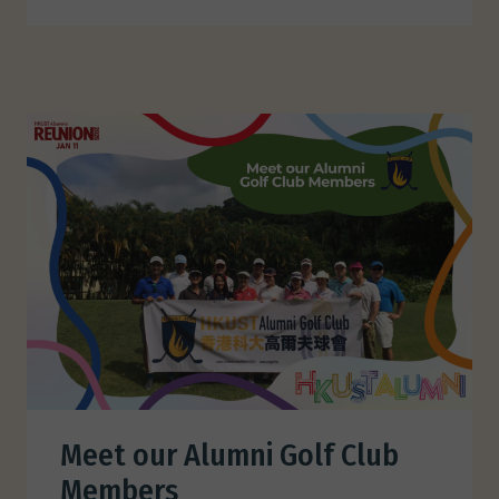
Meet our Alumni Golf Club
Members