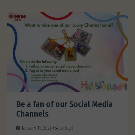
Be a fan of our Social Media
Channels
January 11, 2025 (Saturday)