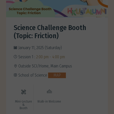
Science Challenge Booth
(Topic: Friction)
January 11, 2025 (Saturday)
Session 1 :
2:00 pm - 4:00 pm
Outside SCI/Home, Main Campus
School of Science
MAP
Mini-Lecture
Walk-in Welcome
&
Booth