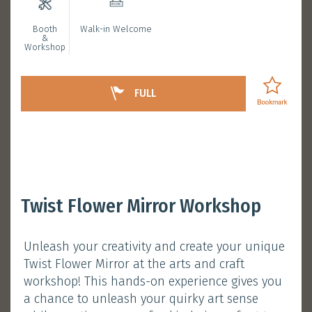
Booth
Walk-in Welcome
Bookmarked Activities
&
Workshop
Login
FULL
Redeem Your Alumni
Twist Flower Mirror Workshop
Exclusive Gifts
Unleash your creativity and create your unique
January 11, 2025 (Saturday)
Twist Flower Mirror at the arts and craft
Session 1 :
11:00 am - 11:30 am
workshop! This hands-on experience gives you
Session 2 :
12:30 pm - 1:00 pm
a chance to unleash your quirky art sense
Atrium, Main Campus