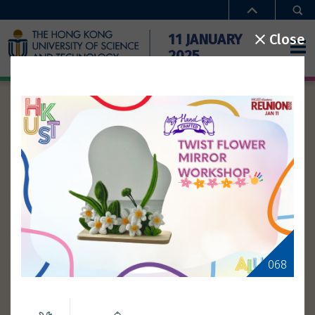
Close
11 JANUARY
2025
ACTIVITIES
Home
Activities
Time
Special Offers
Campus Access
Booth
Workshop
Type
FAQ
Theme
068
Gallery