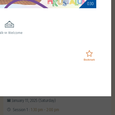
030
lk-in Welcome
Enchanting moments with
Magician Sunday Lam
January 11, 2025 (Saturday)
Session 1 :
1:30 pm - 2:00 pm