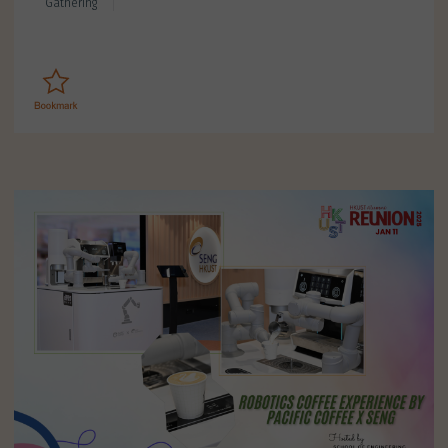
Gathering