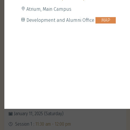
Atrium, Main Campus
Development and Alumni Office
MAP
Opening Ceremony with
President Nancy Ip
January 11, 2025 (Saturday)
Session 1 :
11:30 am - 12:00 pm