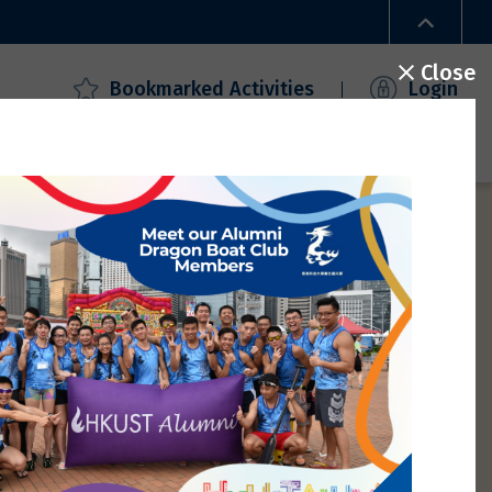
Close
Bookmarked Activities
Login
ecial Offers
Campus Access
FAQ
Gallery