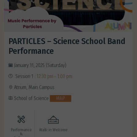
PARTICLES – Science School Band
Performance
January 11, 2025 (Saturday)
Session 1 :
12:30 pm - 1:00 pm
Atrium, Main Campus
School of Science
MAP
Performance
Walk-in Welcome
&