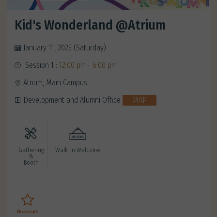
Kid's Wonderland @Atrium
January 11, 2025 (Saturday)
Session 1 :
12:00 pm - 6:00 pm
Atrium, Main Campus
Development and Alumni Office
MAP
Gathering
Walk-in Welcome
&
Booth