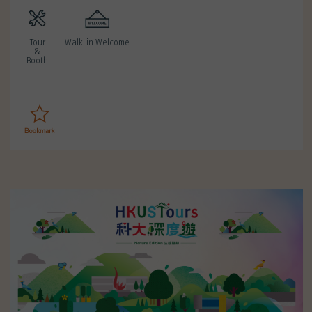
Tour
Walk-in Welcome
&
Booth