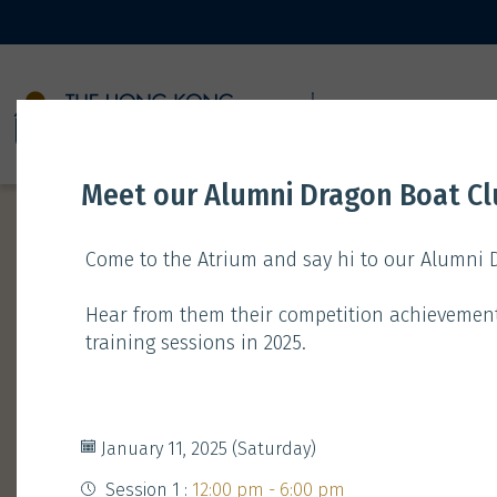
11 JANUARY
Meet our Alumni Dragon Boat C
Come to the Atrium and say hi to our Alumni
Hear from them their competition achievemen
training sessions in 2025.
Time
Type
Gathering
Booth
January 11, 2025 (Saturday)
Session 1 :
12:00 pm - 6:00 pm