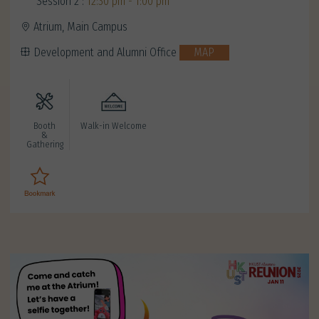
Session 2 :
12:30 pm - 1:00 pm
Atrium, Main Campus
Development and Alumni Office
MAP
Booth
Walk-in Welcome
&
Gathering