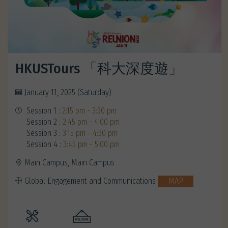
HKUSTours 「科大深度遊」
January 11, 2025 (Saturday)
Session 1 :
2:15 pm - 3:30 pm
Session 2 :
2:45 pm - 4:00 pm
Session 3 :
3:15 pm - 4:30 pm
Session 4 :
3:45 pm - 5:00 pm
Main Campus, Main Campus
Global Engagement and Communications
MAP