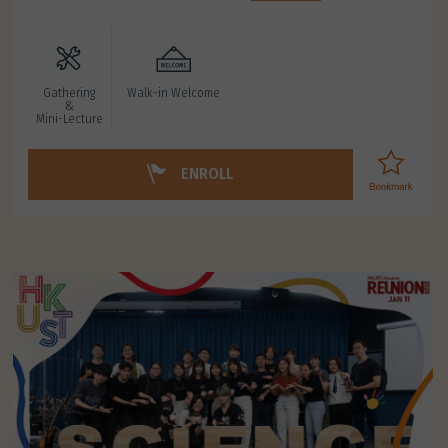
Gathering
Walk-in Welcome
&
Mini-Lecture
ENROLL