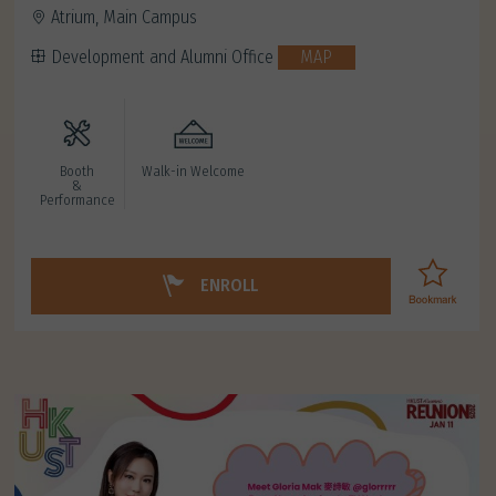
Atrium, Main Campus
Development and Alumni Office
MAP
Booth
Walk-in Welcome
&
Performance
ENROLL