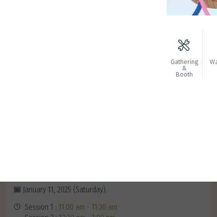
Gathering
Wa
&
Booth
Redeem Your Alumni Exclusive
Gifts
January 11, 2025 (Saturday)
Session 1 :
11:00 am - 11:30 am