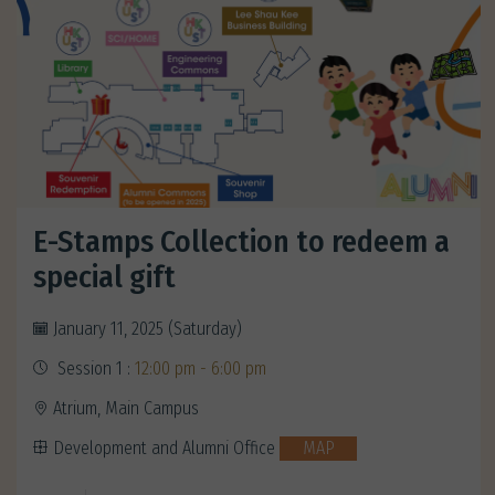
E-Stamps Collection to redeem a
special gift
January 11, 2025 (Saturday)
Session 1 :
12:00 pm - 6:00 pm
Atrium, Main Campus
Development and Alumni Office
MAP