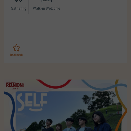
Gathering
Walk-in Welcome