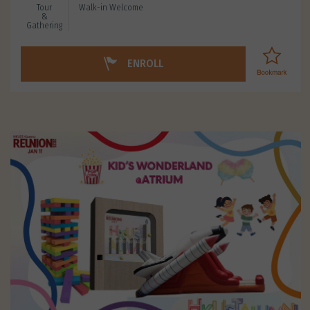
Tour
Walk-in Welcome
&
Gathering
ENROLL