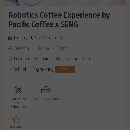
Robotics Coffee Experience by
Pacific Coffee x SENG
January 11, 2025 (Saturday)
Session 1 :
1:00 pm - 4:00 pm
Engineering Commons, Main Campus Area
School of Engineering
MAP
Gathering
Walk-in Welcome
&
Exhibition