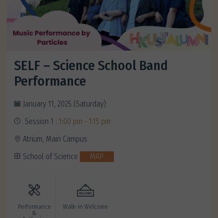
SELF – Science School Band
Performance
January 11, 2025 (Saturday)
Session 1 :
1:00 pm - 1:15 pm
Atrium, Main Campus
School of Science
MAP
Performance
Walk-in Welcome
&