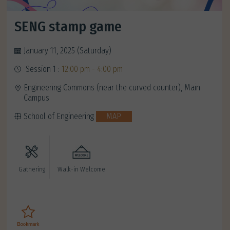
SENG stamp game
January 11, 2025 (Saturday)
Session 1 :
12:00 pm - 4:00 pm
Engineering Commons (near the curved counter), Main
Campus
School of Engineering
MAP
Gathering
Walk-in Welcome