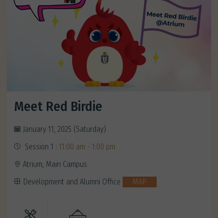
Meet Red Birdie
January 11, 2025 (Saturday)
Session 1 :
11:00 am - 1:00 pm
Atrium, Main Campus
Development and Alumni Office
MAP