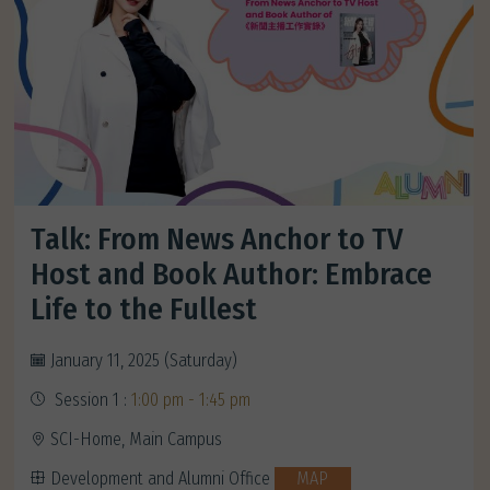
Talk: From News Anchor to TV
Host and Book Author: Embrace
Life to the Fullest
January 11, 2025 (Saturday)
Session 1 :
1:00 pm - 1:45 pm
SCI-Home, Main Campus
Development and Alumni Office
MAP