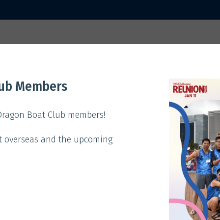
 2025
Home
Activities
Sp
lub Members
ACTIVITIES
 Dragon Boat Club members!
t overseas and the upcoming
Theme