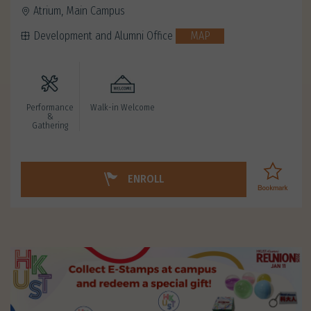
Atrium, Main Campus
Development and Alumni Office
MAP
Performance
Walk-in Welcome
&
Gathering
ENROLL