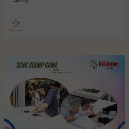
Gathering