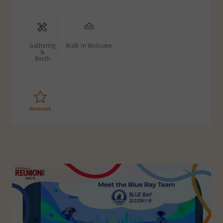
Gathering
Walk-in Welcome
&
Booth