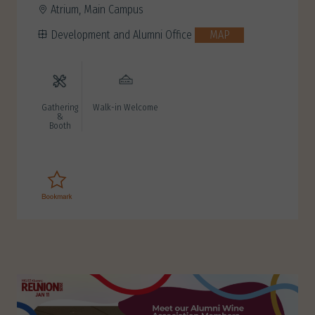
Atrium, Main Campus
Development and Alumni Office
MAP
Gathering
Walk-in Welcome
&
Booth