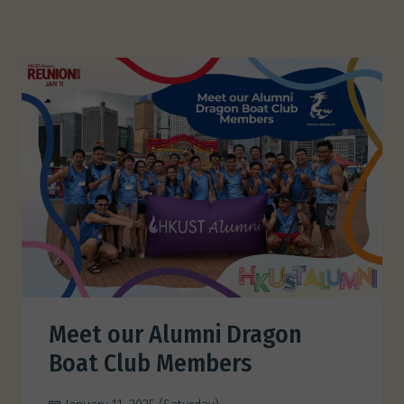
Meet our Alumni Dragon
Boat Club Members