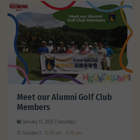
Meet our Alumni Golf Club
Members
January 11, 2025 (Saturday)
Session 1 :
12:00 pm - 6:00 pm