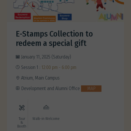
E-Stamps Collection to
redeem a special gift
January 11, 2025 (Saturday)
Session 1 :
12:00 pm - 6:00 pm
Atrium, Main Campus
Development and Alumni Office
MAP
Tour
Walk-in Welcome
&
Booth