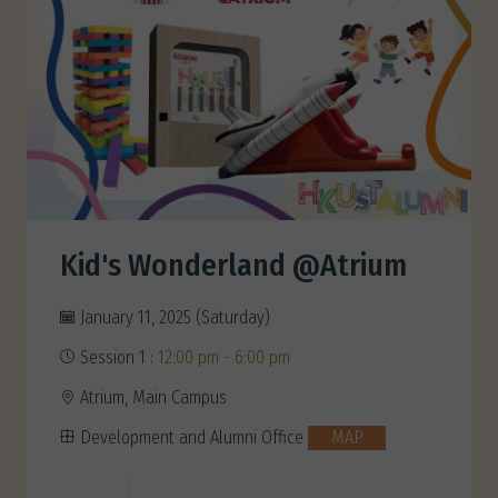
Kid's Wonderland @Atrium
January 11, 2025 (Saturday)
Session 1 :
12:00 pm - 6:00 pm
Atrium, Main Campus
Development and Alumni Office
MAP