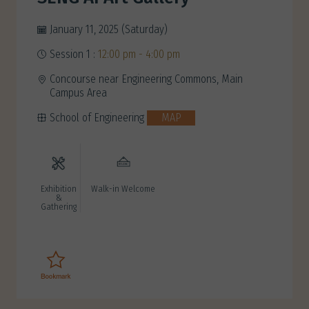
January 11, 2025 (Saturday)
Session 1 :
12:00 pm - 4:00 pm
Concourse near Engineering Commons, Main
Campus Area
School of Engineering
MAP
Exhibition
Walk-in Welcome
&
Gathering