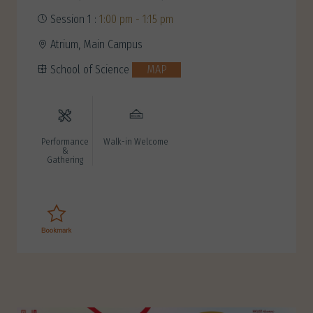
Session 1 :
1:00 pm - 1:15 pm
Atrium, Main Campus
School of Science
MAP
Performance
Walk-in Welcome
&
Gathering