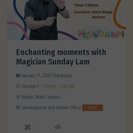
Enchanting moments with
Magician Sunday Lam
January 11, 2025 (Saturday)
Session 1 :
1:30 pm - 2:00 pm
Atrium, Main Campus
Development and Alumni Office
MAP