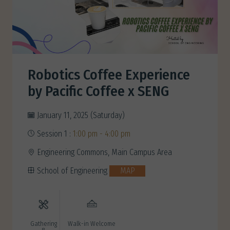
Robotics Coffee Experience
by Pacific Coffee x SENG
January 11, 2025 (Saturday)
Session 1 :
1:00 pm - 4:00 pm
Engineering Commons, Main Campus Area
School of Engineering
MAP
Gathering
Walk-in Welcome