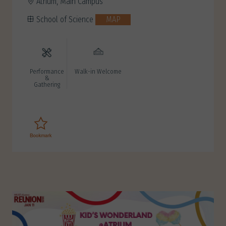
Atrium, Main Campus
School of Science
MAP
Performance
Walk-in Welcome
&
Gathering