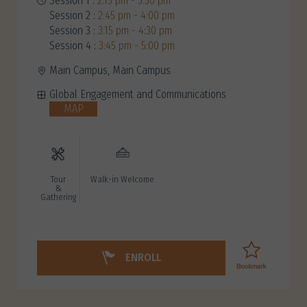
Session 1 :
2:15 pm - 3:30 pm
Session 2 :
2:45 pm - 4:00 pm
Session 3 :
3:15 pm - 4:30 pm
Session 4 :
3:45 pm - 5:00 pm
Main Campus, Main Campus
Global Engagement and Communications
MAP
Tour
Walk-in Welcome
&
Gathering
ENROLL