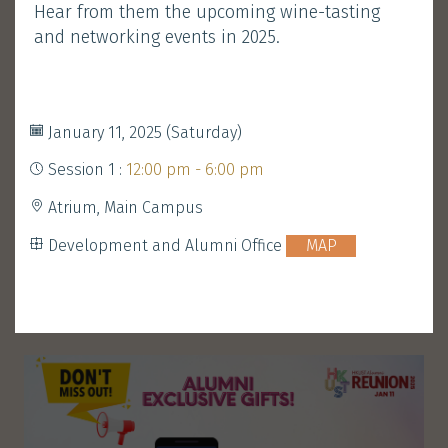
Hear from them the upcoming wine-tasting
Development and Alumni Office
MAP
and networking events in 2025.
Performance
Walk-in Welcome
&
January 11, 2025 (Saturday)
Gathering
Session 1 :
12:00 pm - 6:00 pm
Atrium, Main Campus
ENROLL
Development and Alumni Office
MAP