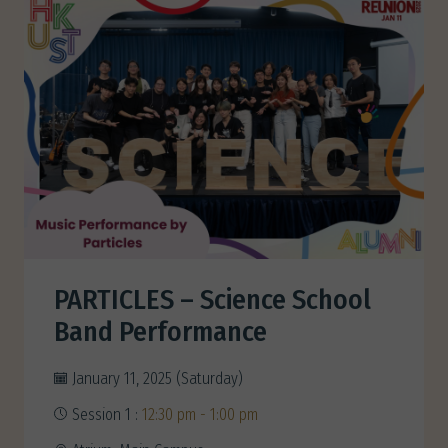
PARTICLES – Science School
Band Performance
January 11, 2025 (Saturday)
Session 1 :
12:30 pm - 1:00 pm