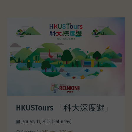
HKUSTours 「科大深度遊」
January 11, 2025 (Saturday)