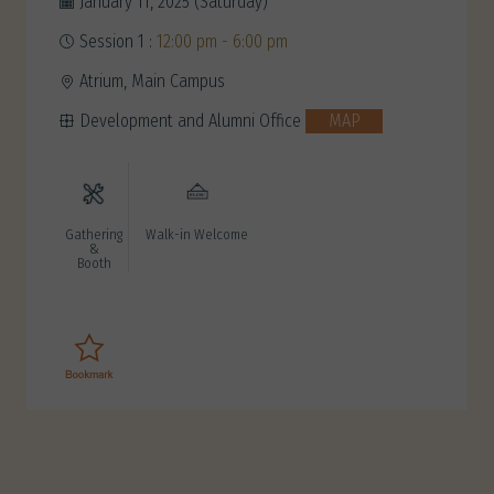
January 11, 2025 (Saturday)
Session 1 :
12:00 pm - 6:00 pm
Atrium, Main Campus
Development and Alumni Office
MAP
Gathering
Walk-in Welcome
&
Booth