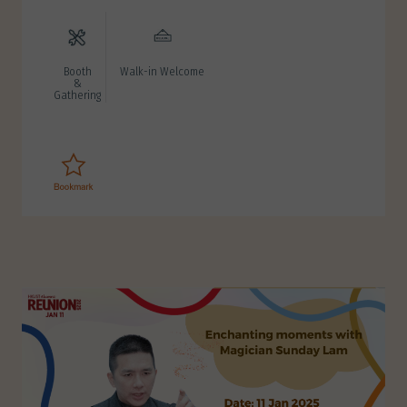
Booth
Walk-in Welcome
&
Gathering