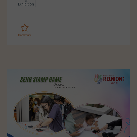
&
Exhibition