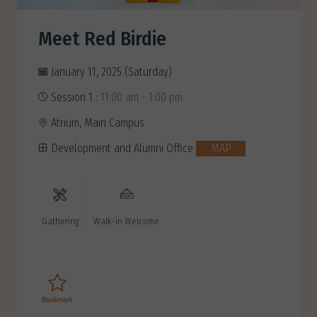
Meet Red Birdie
January 11, 2025 (Saturday)
Session 1 :
11:00 am - 1:00 pm
Atrium, Main Campus
Development and Alumni Office
MAP
Gathering
Walk-in Welcome