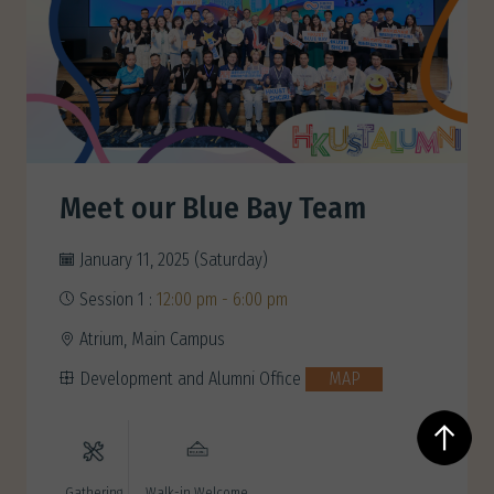
Meet our Blue Bay Team
January 11, 2025 (Saturday)
Session 1 :
12:00 pm - 6:00 pm
Atrium, Main Campus
Development and Alumni Office
MAP
Gathering
Walk-in Welcome