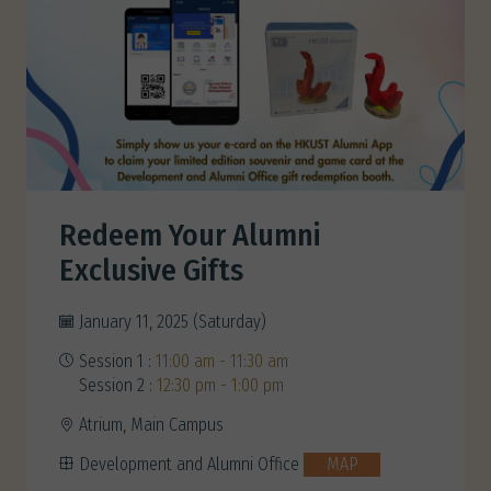
Redeem Your Alumni
Exclusive Gifts
January 11, 2025 (Saturday)
Session 1 :
11:00 am - 11:30 am
Session 2 :
12:30 pm - 1:00 pm
Atrium, Main Campus
Development and Alumni Office
MAP