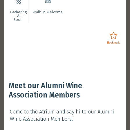
Gathering
Walk-in Welcome
Bookmarked Activities
&
Booth
Login
Opening Ceremony with
Meet our Alumni Wine
President Nancy Ip
Association Members
January 11, 2025 (Saturday)
Come to the Atrium and say hi to our Alumni
Session 1 :
11:30 am - 12:00 pm
Wine Association Members!
Atrium, Main Campus