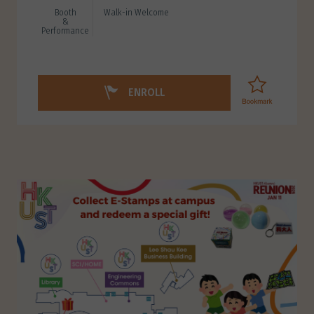
Booth
Walk-in Welcome
&
Performance
ENROLL