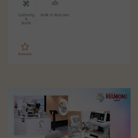
Gathering
Walk-in Welcome
&
Booth