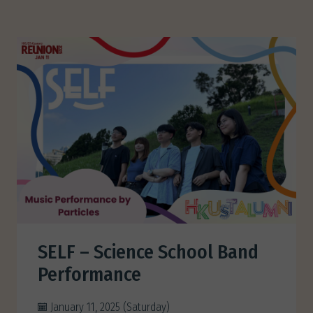
SELF – Science School Band
Performance
January 11, 2025 (Saturday)