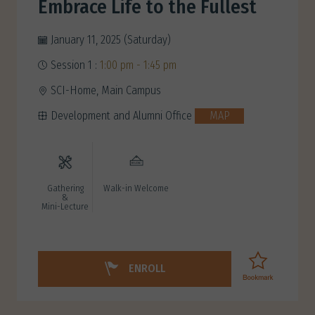
Embrace Life to the Fullest
January 11, 2025 (Saturday)
Session 1 :
1:00 pm - 1:45 pm
SCI-Home, Main Campus
Development and Alumni Office
MAP
Gathering
Walk-in Welcome
&
Mini-Lecture
ENROLL