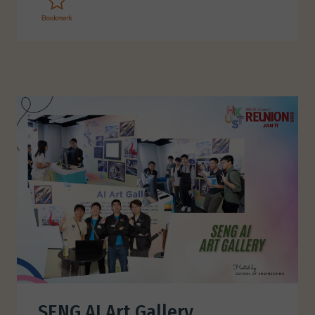
SENG AI Art Gallery