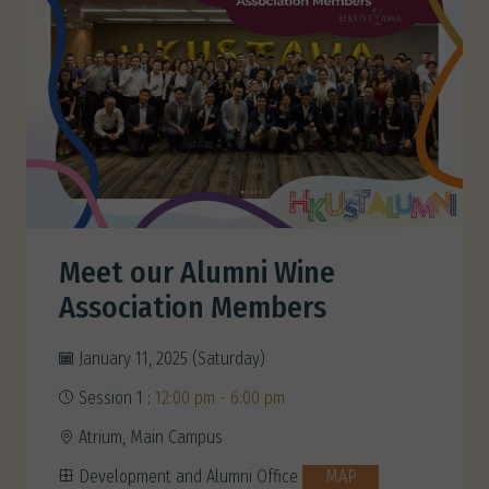
Meet our Alumni Wine
Association Members
January 11, 2025 (Saturday)
Session 1 :
12:00 pm - 6:00 pm
Atrium, Main Campus
Development and Alumni Office
MAP