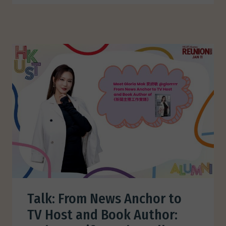
Talk: From News Anchor to
TV Host and Book Author: