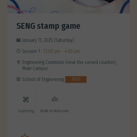
SENG stamp game
January 11, 2025 (Saturday)
Session 1 :
12:00 pm - 4:00 pm
Engineering Commons (near the curved counter),
Main Campus
School of Engineering
MAP
Gathering
Walk-in Welcome