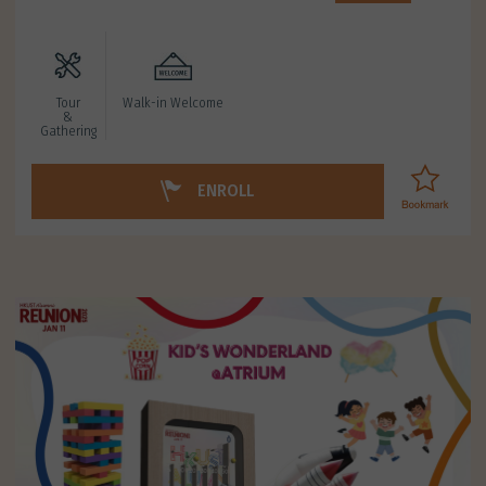
Tour
Walk-in Welcome
&
Gathering
ENROLL