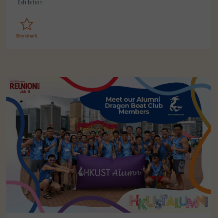
Exhibition