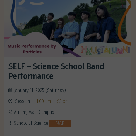
SELF – Science School Band
Performance
January 11, 2025 (Saturday)
Session 1 :
1:00 pm - 1:15 pm
Atrium, Main Campus
School of Science
MAP