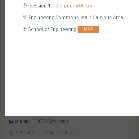
Session 1 :
1:00 pm - 4:00 pm
Engineering Commons, Main Campus Area
School of Engineering
MAP
Opening Ceremony with
President Nancy Ip
January 11, 2025 (Saturday)
Session 1 :
11:30 am - 12:00 pm