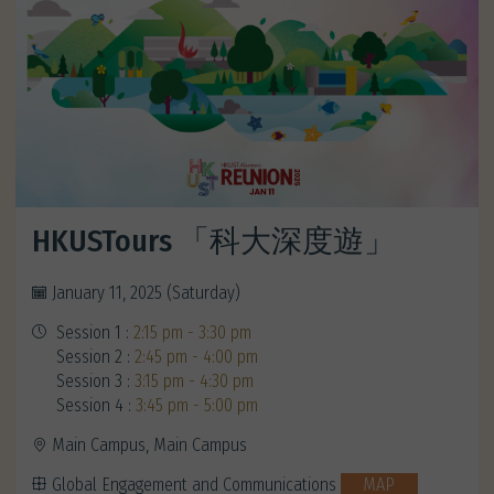
HKUSTours 「科大深度遊」
January 11, 2025 (Saturday)
Session 1 :
2:15 pm - 3:30 pm
Session 2 :
2:45 pm - 4:00 pm
Session 3 :
3:15 pm - 4:30 pm
Session 4 :
3:45 pm - 5:00 pm
Main Campus, Main Campus
Global Engagement and Communications
MAP