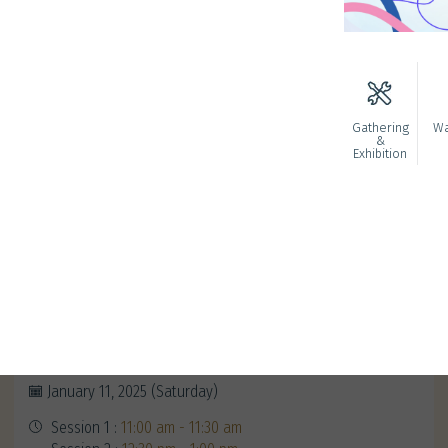
Gathering
Wa
&
Exhibition
Redeem Your Alumni Exclusive
Gifts
January 11, 2025 (Saturday)
Session 1 :
11:00 am - 11:30 am