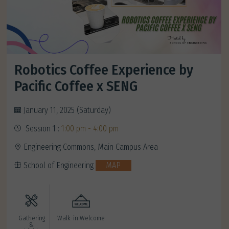
Robotics Coffee Experience by
Pacific Coffee x SENG
January 11, 2025 (Saturday)
Session 1 :
1:00 pm - 4:00 pm
Engineering Commons, Main Campus Area
School of Engineering
MAP
Gathering
Walk-in Welcome
&