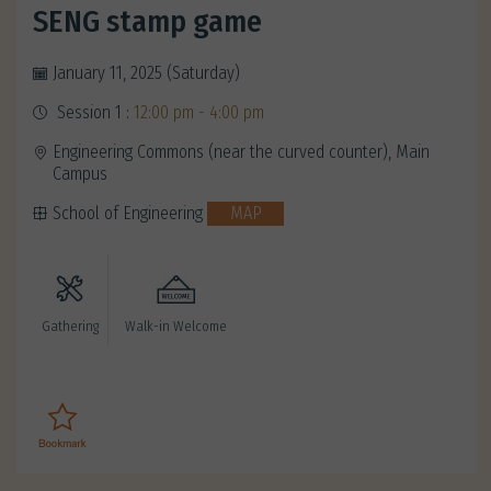
SENG stamp game
January 11, 2025 (Saturday)
Session 1 :
12:00 pm - 4:00 pm
Engineering Commons (near the curved counter), Main
Campus
School of Engineering
MAP
Gathering
Walk-in Welcome