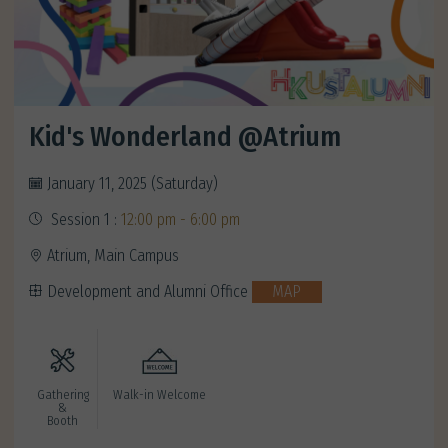
Kid's Wonderland @Atrium
January 11, 2025 (Saturday)
Session 1 :
12:00 pm - 6:00 pm
Atrium, Main Campus
Development and Alumni Office
MAP
Gathering
Walk-in Welcome
&
Booth