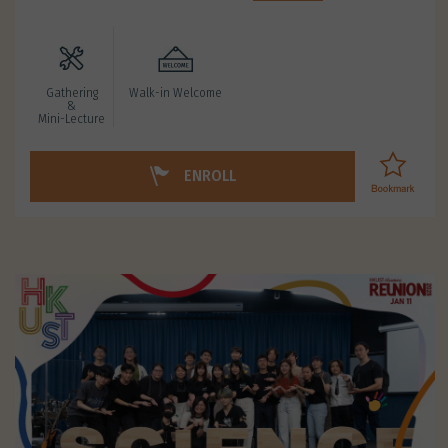
Gathering
Walk-in Welcome
&
Mini-Lecture
ENROLL