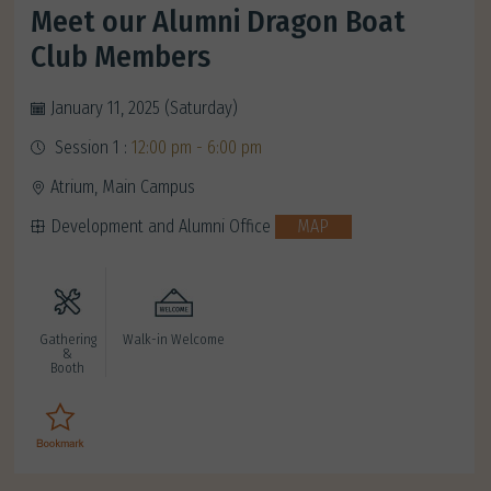
Meet our Alumni Dragon Boat
Club Members
January 11, 2025 (Saturday)
Session 1 :
12:00 pm - 6:00 pm
Atrium, Main Campus
Development and Alumni Office
MAP
Gathering
Walk-in Welcome
&
Booth