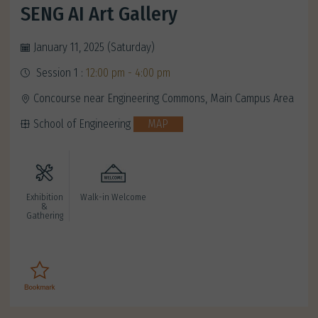
SENG AI Art Gallery
January 11, 2025 (Saturday)
Session 1 :
12:00 pm - 4:00 pm
Concourse near Engineering Commons, Main Campus Area
School of Engineering
MAP
Exhibition
Walk-in Welcome
&
Gathering