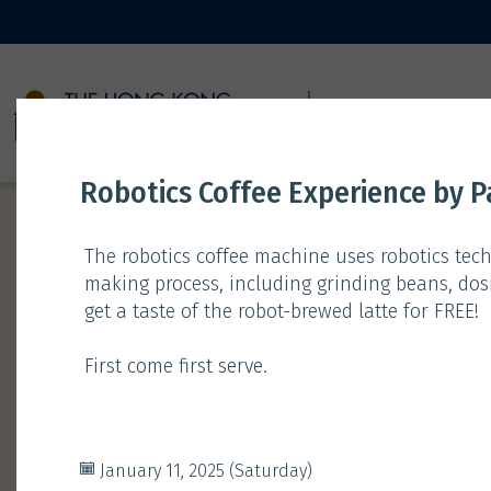
11 JANUARY
Robotics Coffee Experience by Pa
The robotics coffee machine uses robotics tech
making process, including grinding beans, dosi
get a taste of the robot-brewed latte for FREE!
Time
Type
First come first serve.
Gathering
Exhibition
January 11, 2025 (Saturday)