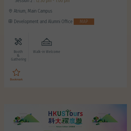
Session 2 :
12:30 pm - 1:00 pm
Atrium, Main Campus
Development and Alumni Office
MAP
Booth
Walk-in Welcome
&
Gathering