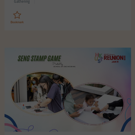
Gathering