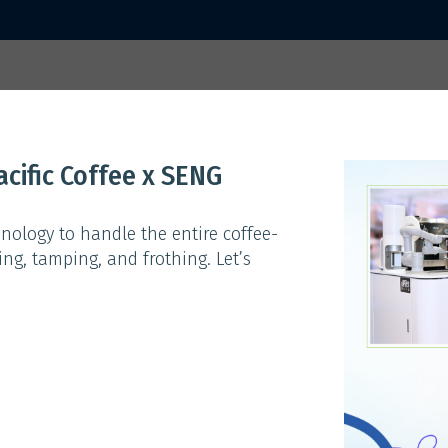
 2025
Home
Activities
Sp
cific Coffee x SENG
ACTIVITIES
nology to handle the entire coffee-
ng, tamping, and frothing. Let’s
Theme