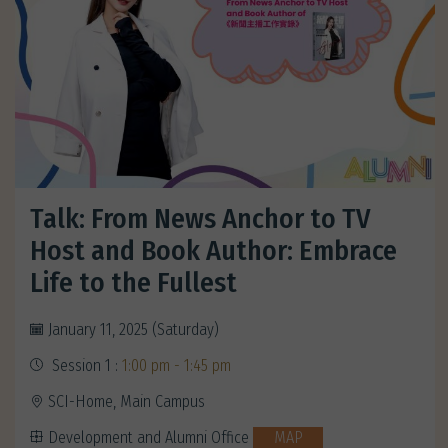
Talk: From News Anchor to TV
Host and Book Author: Embrace
Life to the Fullest
January 11, 2025 (Saturday)
Session 1 :
1:00 pm - 1:45 pm
SCI-Home, Main Campus
Development and Alumni Office
MAP