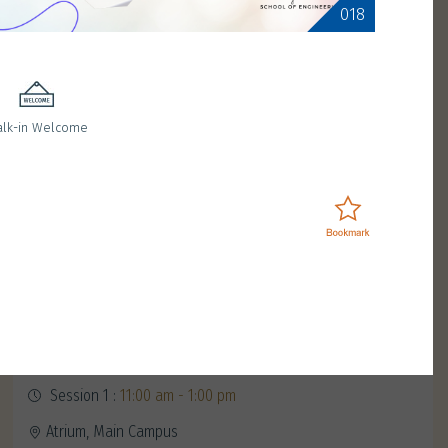
018
lk-in Welcome
Meet Red Birdie
January 11, 2025 (Saturday)
Session 1 :
11:00 am - 1:00 pm
Atrium, Main Campus