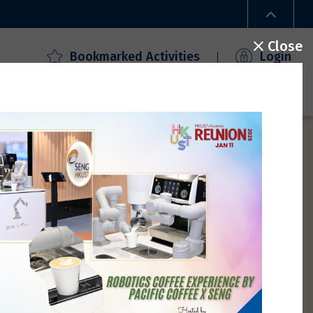
Close
Bookmarked Activities
Login
ecial Offers
Campus Access
FAQ
Gallery