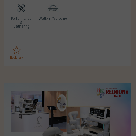
Performance
Walk-in Welcome
&
Gathering