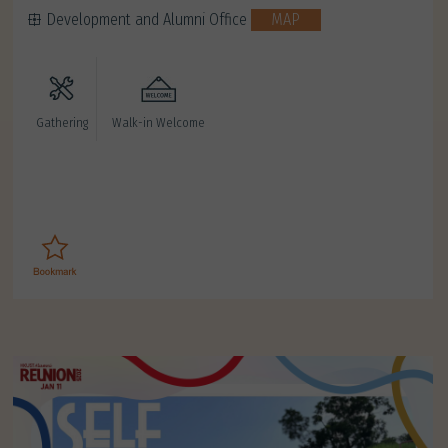
Development and Alumni Office
MAP
Gathering
Walk-in Welcome