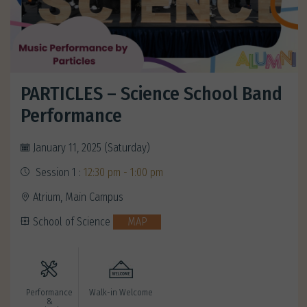
PARTICLES – Science School Band
Performance
January 11, 2025 (Saturday)
Session 1 :
12:30 pm - 1:00 pm
Atrium, Main Campus
School of Science
MAP
Performance
Walk-in Welcome
&