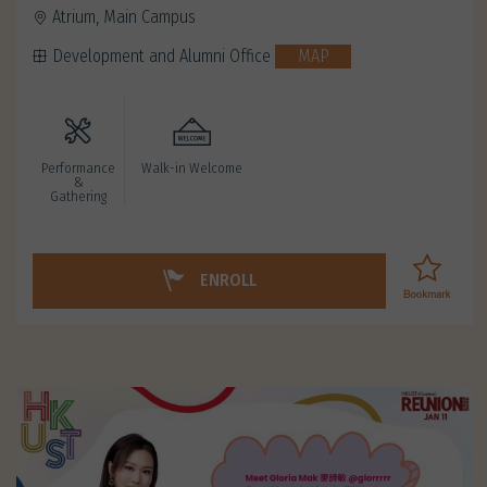
Atrium, Main Campus
Development and Alumni Office
MAP
Performance
Walk-in Welcome
&
Gathering
ENROLL