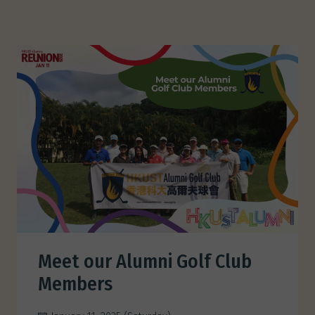
Meet our Alumni Golf Club
Members