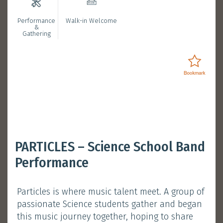
Performance
Walk-in Welcome
Bookmarked Activities
&
Gathering
Login
Opening Ceremony with
PARTICLES – Science School Band
President Nancy Ip
Performance
January 11, 2025 (Saturday)
Particles is where music talent meet. A group of
Session 1 :
11:30 am - 12:00 pm
passionate Science students gather and began
Atrium, Main Campus
this music journey together, hoping to share