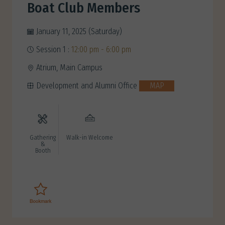
Boat Club Members
January 11, 2025 (Saturday)
Session 1 :
12:00 pm - 6:00 pm
Atrium, Main Campus
Development and Alumni Office
MAP
Gathering
Walk-in Welcome
&
Booth