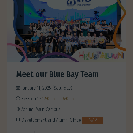
Meet our Blue Bay Team
January 11, 2025 (Saturday)
Session 1 :
12:00 pm - 6:00 pm
Atrium, Main Campus
Development and Alumni Office
MAP