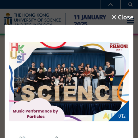
Close
11 JANUARY
2025
ACTIVITIES
Home
Activities
Time
Special Offers
Campus Access
Performance
Gathering
Type
FAQ
Theme
012
Gallery