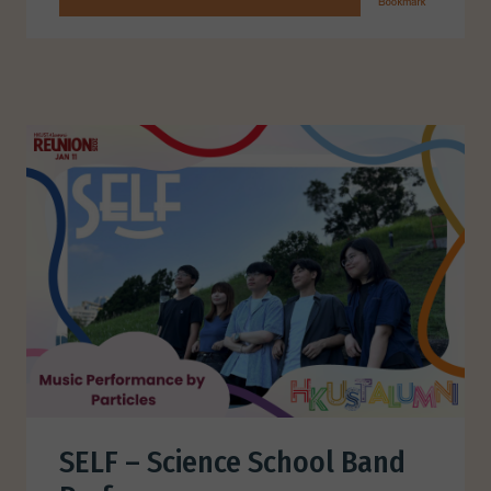
SELF – Science School Band