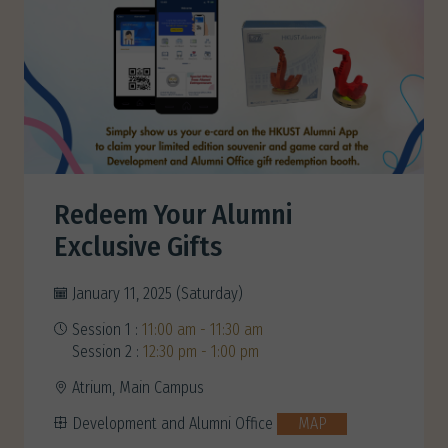
Redeem Your Alumni
Exclusive Gifts
January 11, 2025 (Saturday)
Session 1 :
11:00 am - 11:30 am
Session 2 :
12:30 pm - 1:00 pm
Atrium, Main Campus
Development and Alumni Office
MAP