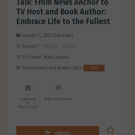
Talk: From News Anchor to
TV Host and Book Author:
Embrace Life to the Fullest
January 11, 2025 (Saturday)
Session 1 :
1:00 pm - 1:45 pm
SCI-Home, Main Campus
Development and Alumni Office
MAP
Gathering
Walk-in Welcome
&
Mini-Lecture
ENROLL