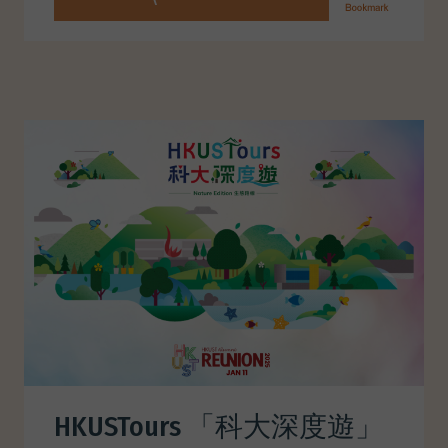
HKUSTours 「科大深度遊」