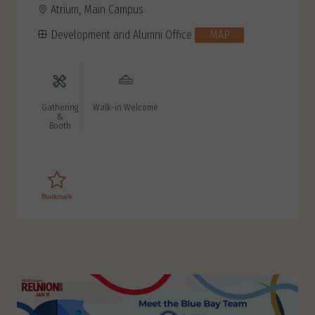
Atrium, Main Campus
Development and Alumni Office
MAP
Gathering
Walk-in Welcome
&
Booth