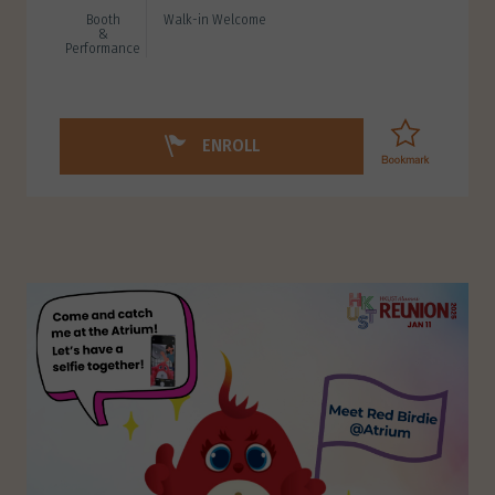
Booth
Walk-in Welcome
&
Performance
ENROLL