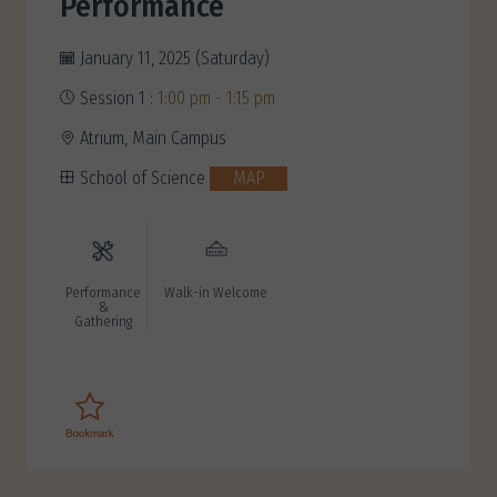
Performance
January 11, 2025 (Saturday)
Session 1 :
1:00 pm - 1:15 pm
Atrium, Main Campus
School of Science
MAP
Performance
Walk-in Welcome
&
Gathering