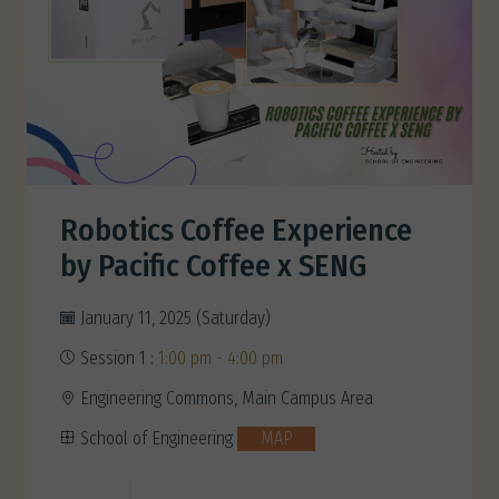
Robotics Coffee Experience
by Pacific Coffee x SENG
January 11, 2025 (Saturday)
Session 1 :
1:00 pm - 4:00 pm
Engineering Commons, Main Campus Area
School of Engineering
MAP