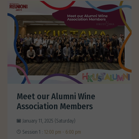
Meet our Alumni Wine
Association Members
January 11, 2025 (Saturday)
Session 1 :
12:00 pm - 6:00 pm