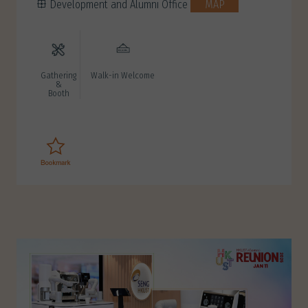
Development and Alumni Office
MAP
Gathering
Walk-in Welcome
&
Booth