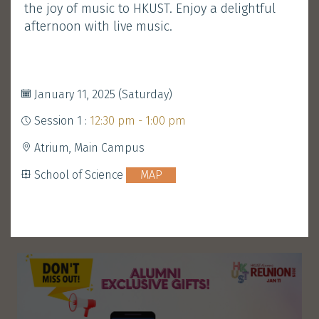
the joy of music to HKUST. Enjoy a delightful
Development and Alumni Office
MAP
afternoon with live music.
Performance
Walk-in Welcome
&
January 11, 2025 (Saturday)
Gathering
Session 1 :
12:30 pm - 1:00 pm
Atrium, Main Campus
ENROLL
School of Science
MAP