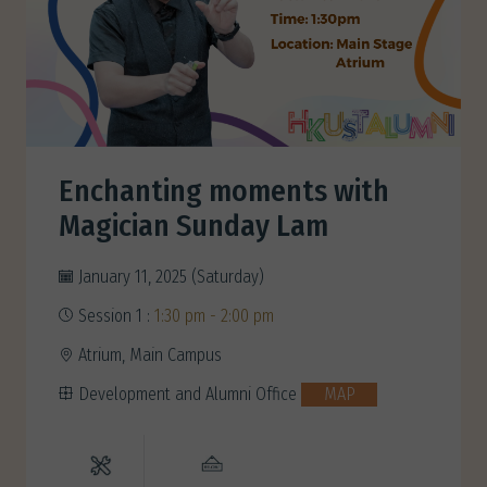
Enchanting moments with
Magician Sunday Lam
January 11, 2025 (Saturday)
Session 1 :
1:30 pm - 2:00 pm
Atrium, Main Campus
Development and Alumni Office
MAP