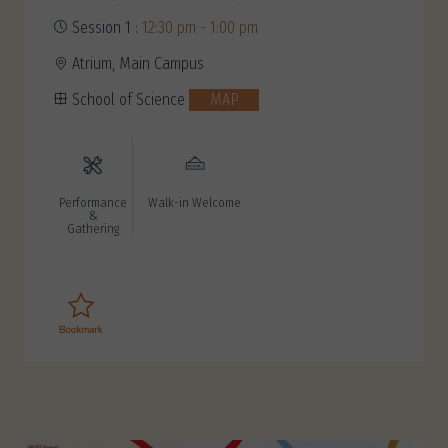
Session 1 :
12:30 pm - 1:00 pm
Atrium, Main Campus
School of Science
MAP
Performance
Walk-in Welcome
&
Gathering