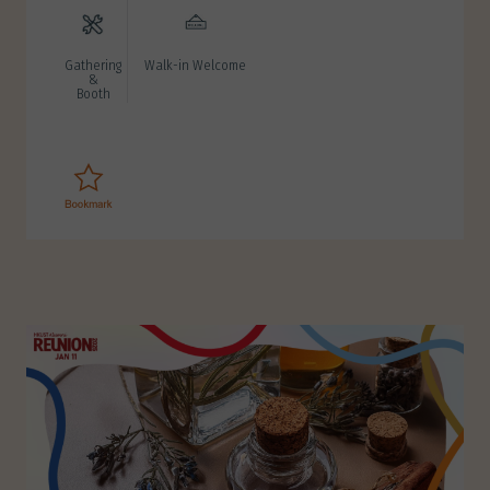
Gathering
Walk-in Welcome
&
Booth