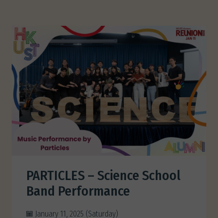
PARTICLES – Science School
Band Performance
January 11, 2025 (Saturday)