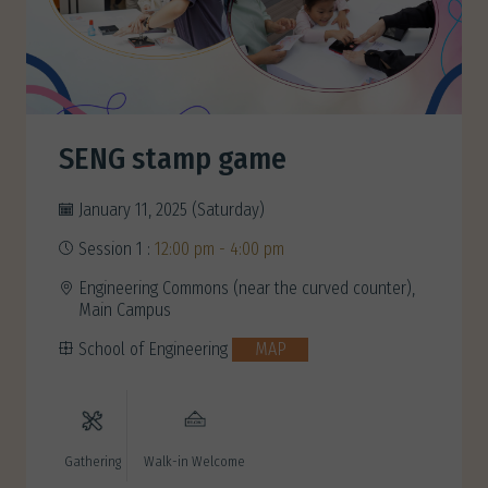
SENG stamp game
January 11, 2025 (Saturday)
Session 1 :
12:00 pm - 4:00 pm
Engineering Commons (near the curved counter),
Main Campus
School of Engineering
MAP
Gathering
Walk-in Welcome