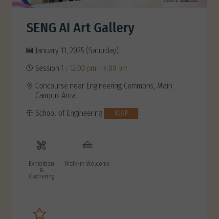
SENG AI Art Gallery
January 11, 2025 (Saturday)
Session 1 :
12:00 pm - 4:00 pm
Concourse near Engineering Commons, Main
Campus Area
School of Engineering
MAP
Exhibition
Walk-in Welcome
&
Gathering