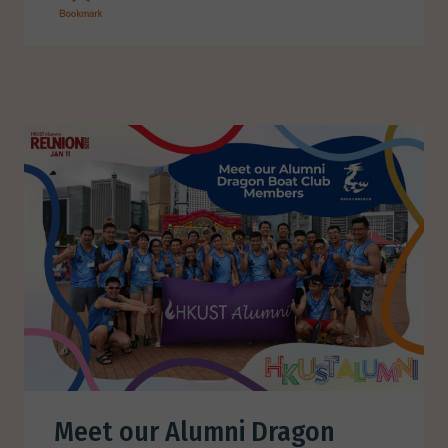
Meet our Alumni Dragon