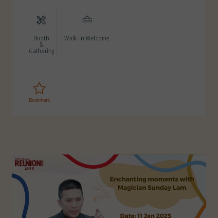
Booth
Walk-in Welcome
&
Gathering