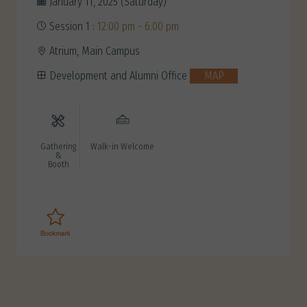
January 11, 2025 (Saturday)
Session 1 :
12:00 pm - 6:00 pm
Atrium, Main Campus
Development and Alumni Office
MAP
Gathering
Walk-in Welcome
&
Booth