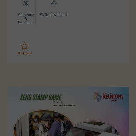
Gathering
Walk-in Welcome
&
Exhibition