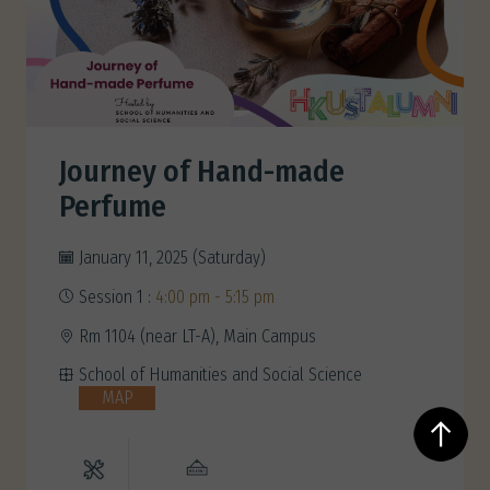
Journey of Hand-made
Perfume
January 11, 2025 (Saturday)
Session 1 :
4:00 pm - 5:15 pm
Rm 1104 (near LT-A), Main Campus
School of Humanities and Social Science
MAP