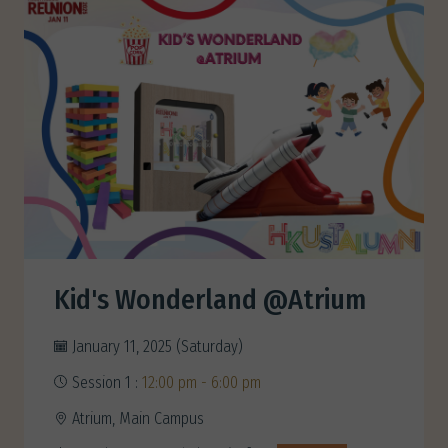
Kid's Wonderland @Atrium
January 11, 2025 (Saturday)
Session 1 :
12:00 pm - 6:00 pm
Atrium, Main Campus