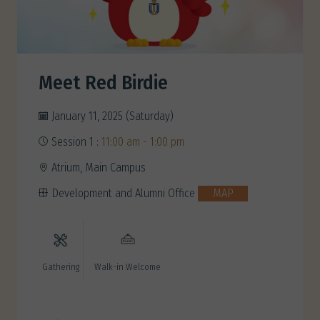
Meet Red Birdie
January 11, 2025 (Saturday)
Session 1 :
11:00 am - 1:00 pm
Atrium, Main Campus
Development and Alumni Office
MAP
Gathering
Walk-in Welcome