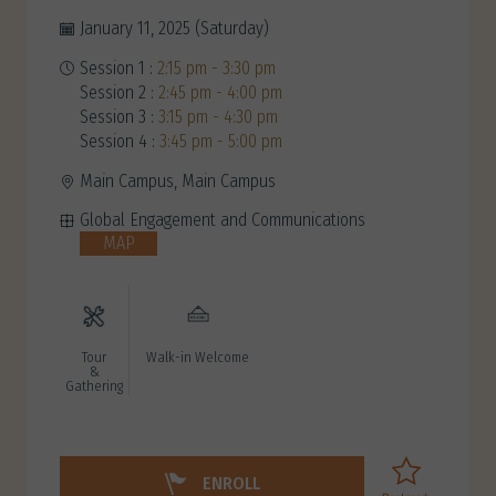
January 11, 2025 (Saturday)
Session 1 :
2:15 pm - 3:30 pm
Session 2 :
2:45 pm - 4:00 pm
Session 3 :
3:15 pm - 4:30 pm
Session 4 :
3:45 pm - 5:00 pm
Main Campus, Main Campus
Global Engagement and Communications
MAP
Tour
Walk-in Welcome
&
Gathering
ENROLL