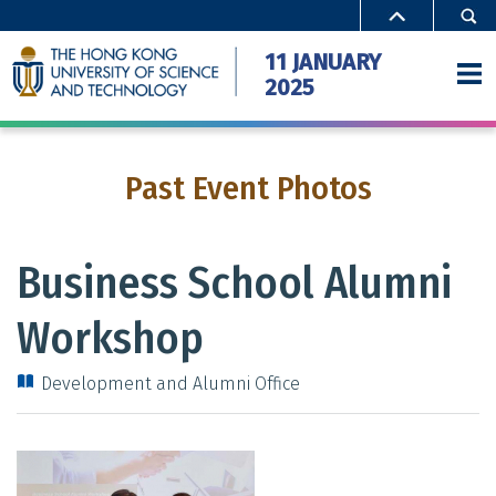
Close
11 JANUARY
2025
Past Event Photos
Home
Activities
Business School Alumni
Special Offers
Workshop
Campus Access
Development and Alumni Office
FAQ
Gallery