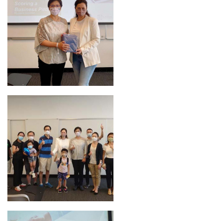
Bookmarked Activities
Login