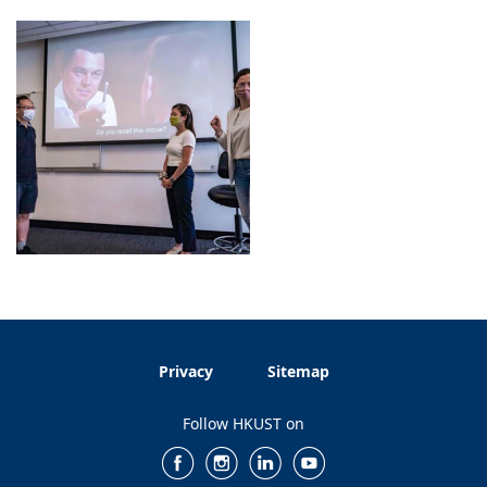
Privacy
Sitemap
Follow HKUST on