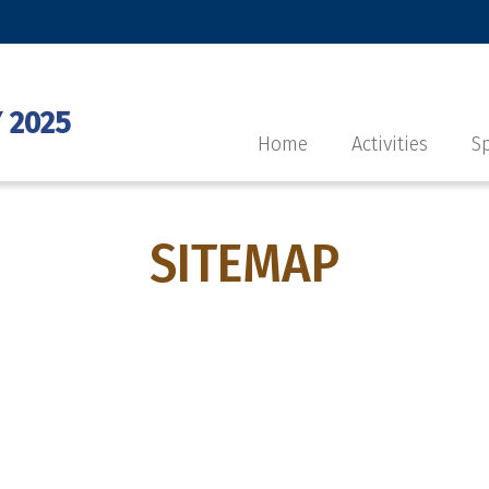
 2025
Home
Activities
Sp
SITEMAP