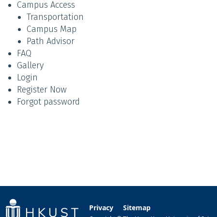
Campus Access
Transportation
Campus Map
Path Advisor
FAQ
Gallery
Login
Register Now
Forgot password
Privacy
Sitemap