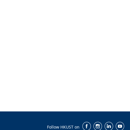
Follow HKUST on