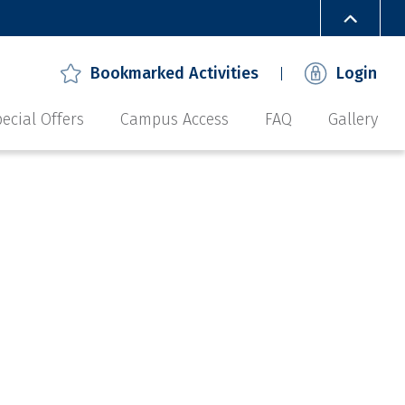
Bookmarked Activities
Login
ecial Offers
Campus Access
FAQ
Gallery