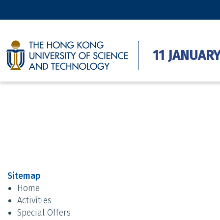
11 JANUARY
Sitemap
Home
Activities
Special Offers