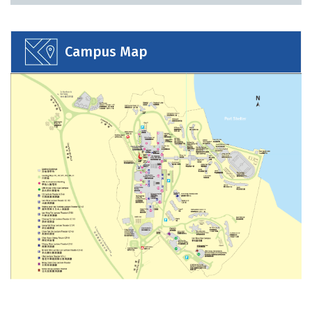
Bookmarked Activities
Campus Map
Login