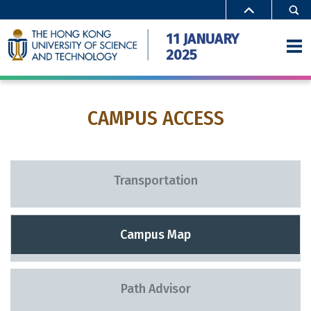
11 JANUARY
2025
CAMPUS ACCESS
Home
Activities
Special Offers
Transportation
Campus Access
Campus Map
FAQ
Gallery
Path Advisor