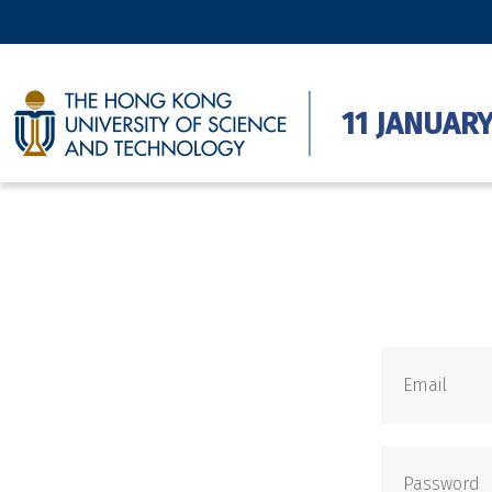
11 JANUARY