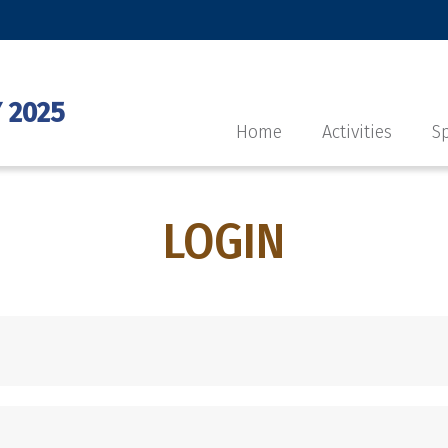
 2025
Home
Activities
Sp
LOGIN