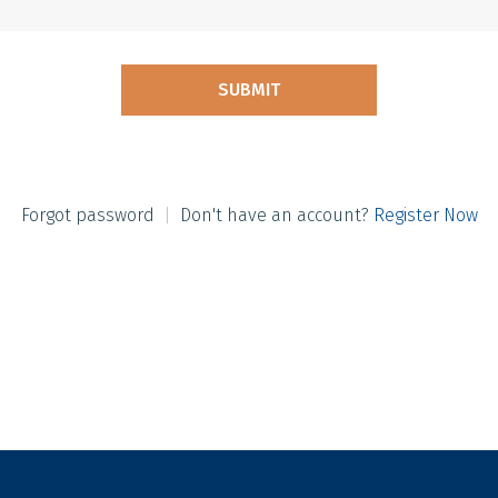
Forgot password
|
Don't have an account?
Register Now