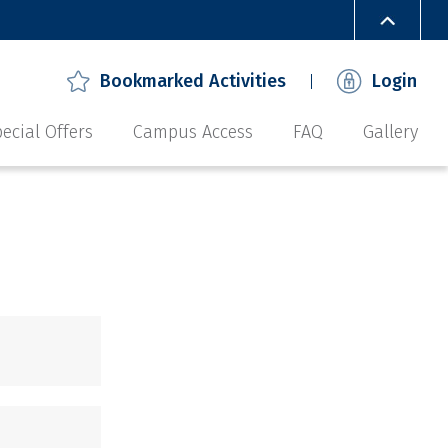
Bookmarked Activities
Login
ecial Offers
Campus Access
FAQ
Gallery