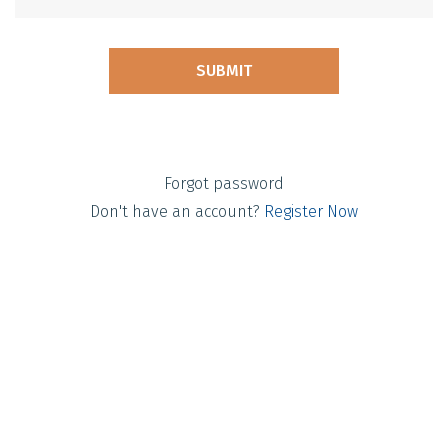
Bookmarked Activities
Login
Forgot password
Don't have an account?
Register Now