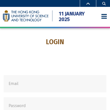
11 JANUARY
2025
LOGIN
Home
Activities
Special Offers
Campus Access
FAQ
Gallery