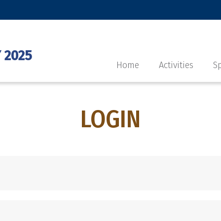
 2025
Home
Activities
Sp
LOGIN