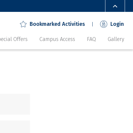
Bookmarked Activities
Login
ecial Offers
Campus Access
FAQ
Gallery