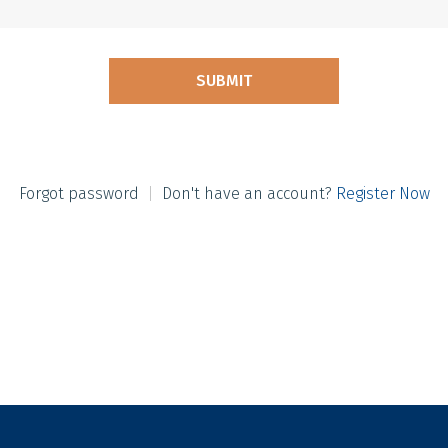
Forgot password
|
Don't have an account?
Register Now