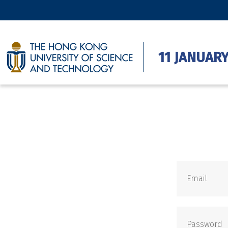
11 JANUARY