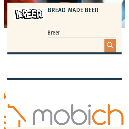
BREAD-MADE BEER
Bookmarked Activities
Login
Breer