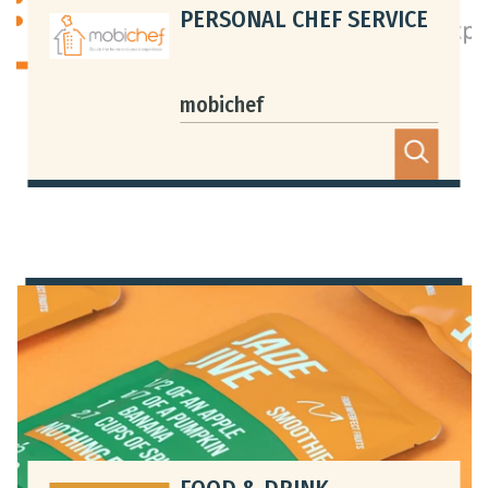
PERSONAL CHEF SERVICE
mobichef