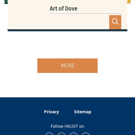
Art of Dove
MORE
Privacy
Sitemap
Follow HKUST on