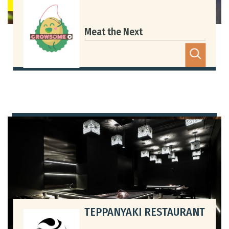
Meat the Next
TEPPANYAKI RESTAURANT