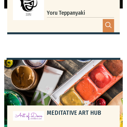
Yoru Teppanyaki
MEDITATIVE ART HUB