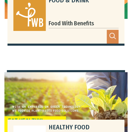
FOOD & DRINK
Food With Benefits
HEALTHY FOOD