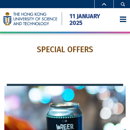
Close
11 JANUARY
2025
SPECIAL OFFERS
Home
Activities
Special Offers
Campus Access
FAQ
Gallery