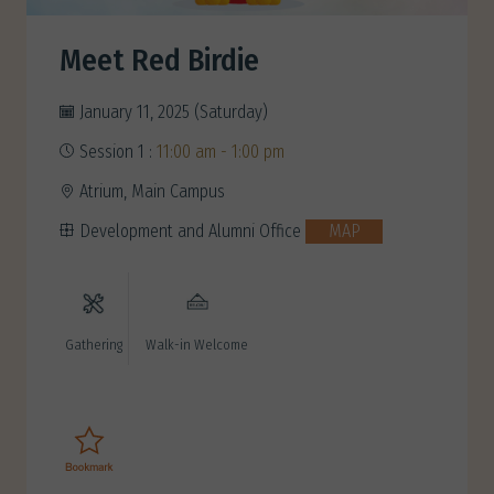
Meet Red Birdie
January 11, 2025 (Saturday)
Session 1 :
11:00 am - 1:00 pm
Atrium, Main Campus
Development and Alumni Office
MAP
Gathering
Walk-in Welcome