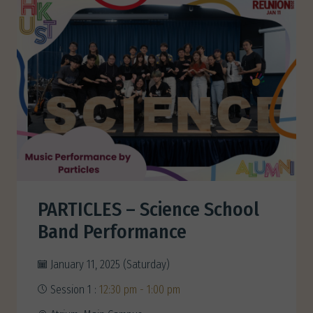
PARTICLES – Science School
Band Performance
January 11, 2025 (Saturday)
Session 1 :
12:30 pm - 1:00 pm