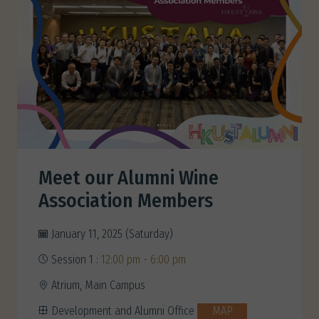
Meet our Alumni Wine
Association Members
January 11, 2025 (Saturday)
Session 1 :
12:00 pm - 6:00 pm
Atrium, Main Campus
Development and Alumni Office
MAP