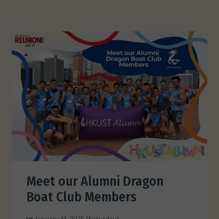
Meet our Alumni Dragon
Boat Club Members