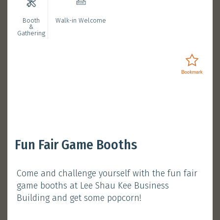
Booth
Walk-in Welcome
Bookmarked Activities
&
Gathering
Login
Opening Ceremony with
Fun Fair Game Booths
President Nancy Ip
Come and challenge yourself with the fun fair
January 11, 2025 (Saturday)
game booths at Lee Shau Kee Business
Session 1 :
11:30 am - 12:00 pm
Building and get some popcorn!
Atrium, Main Campus