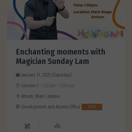
Enchanting moments with
Magician Sunday Lam
January 11, 2025 (Saturday)
Session 1 :
1:30 pm - 2:00 pm
Atrium, Main Campus
Development and Alumni Office
MAP