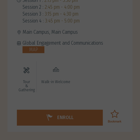
Session 1 :
2:15 pm - 3:30 pm
Session 2 :
2:45 pm - 4:00 pm
Session 3 :
3:15 pm - 4:30 pm
Session 4 :
3:45 pm - 5:00 pm
Main Campus, Main Campus
Global Engagement and Communications
MAP
Tour
Walk-in Welcome
&
Gathering
ENROLL