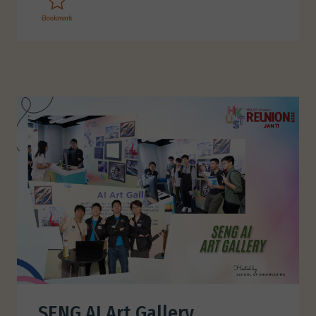
SENG AI Art Gallery