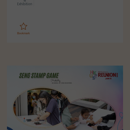
&
Exhibition