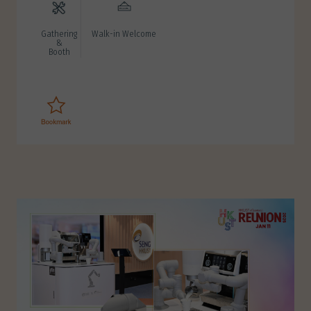
Gathering
Walk-in Welcome
&
Booth