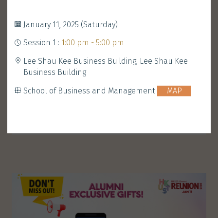
Development and Alumni Office
MAP
January 11, 2025 (Saturday)
Session 1 :
1:00 pm - 5:00 pm
Performance
Walk-in Welcome
Lee Shau Kee Business Building, Lee Shau Kee
&
Gathering
Business Building
School of Business and Management
MAP
ENROLL