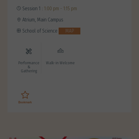
Session 1 :
1:00 pm - 1:15 pm
Atrium, Main Campus
School of Science
MAP
Performance
Walk-in Welcome
&
Gathering