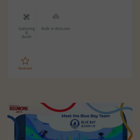
Gathering
Walk-in Welcome
&
Booth