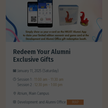
Redeem Your Alumni
Exclusive Gifts
January 11, 2025 (Saturday)
Session 1 :
11:00 am - 11:30 am
Session 2 :
12:30 pm - 1:00 pm
Atrium, Main Campus
Development and Alumni Office
MAP