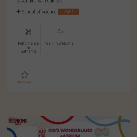
Atrium, Main Campus
School of Science
MAP
Performance
Walk-in Welcome
&
Gathering