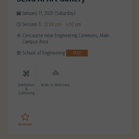
January 11, 2025 (Saturday)
Session 1 :
12:00 pm - 4:00 pm
Concourse near Engineering Commons, Main
Campus Area
School of Engineering
MAP
Exhibition
Walk-in Welcome
&
Gathering