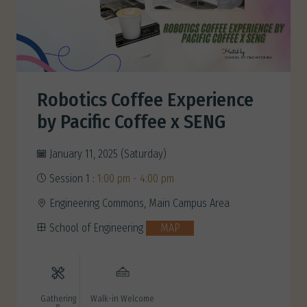
Robotics Coffee Experience
by Pacific Coffee x SENG
January 11, 2025 (Saturday)
Session 1 :
1:00 pm - 4:00 pm
Engineering Commons, Main Campus Area
School of Engineering
MAP
Gathering
Walk-in Welcome