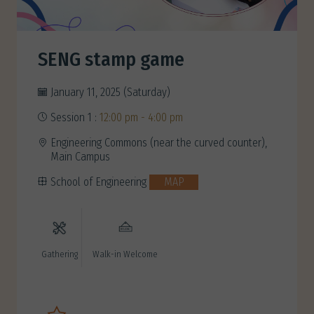
SENG stamp game
January 11, 2025 (Saturday)
Session 1 :
12:00 pm - 4:00 pm
Engineering Commons (near the curved counter),
Main Campus
School of Engineering
MAP
Gathering
Walk-in Welcome