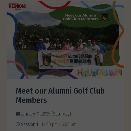
Meet our Alumni Golf Club
Members
January 11, 2025 (Saturday)
Session 1 :
12:00 pm - 6:00 pm