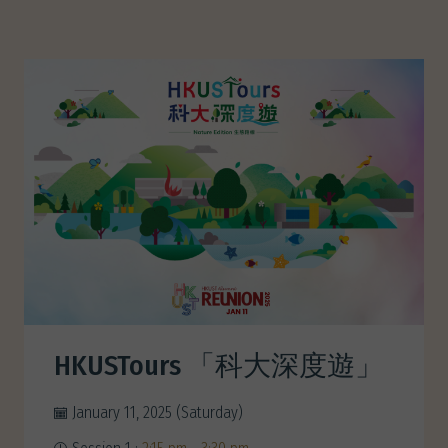
HKUSTours 「科大深度遊」
January 11, 2025 (Saturday)