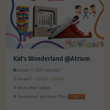
Kid's Wonderland @Atrium
January 11, 2025 (Saturday)
Session 1 :
12:00 pm - 6:00 pm
Atrium, Main Campus
Development and Alumni Office
MAP