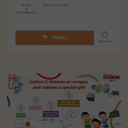
Booth
Walk-in Welcome
&
Performance
ENROLL