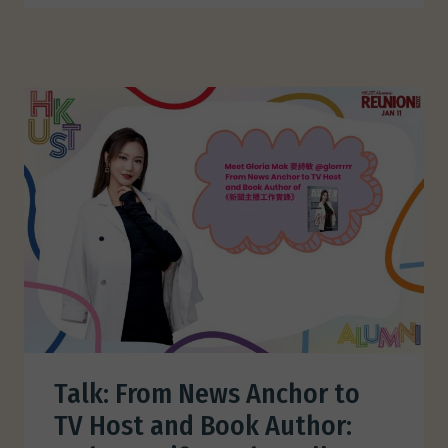
Talk: From News Anchor to
TV Host and Book Author: