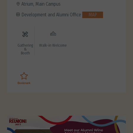
Atrium, Main Campus
Development and Alumni Office
MAP
Gathering
Walk-in Welcome
&
Booth