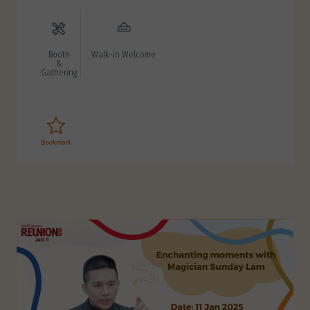
Booth
Walk-in Welcome
&
Gathering