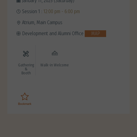
January 11, 2025 (Saturday)
Session 1 :
12:00 pm - 6:00 pm
Atrium, Main Campus
Development and Alumni Office
MAP
Gathering
Walk-in Welcome
&
Booth