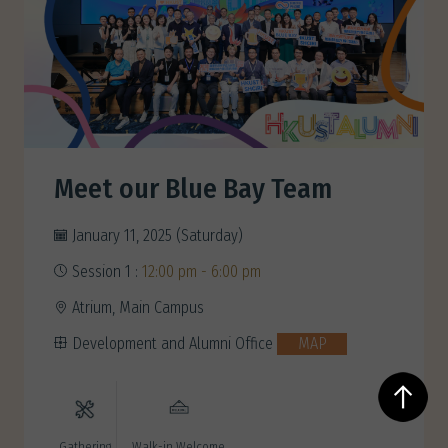
Meet our Blue Bay Team
January 11, 2025 (Saturday)
Session 1 :
12:00 pm - 6:00 pm
Atrium, Main Campus
Development and Alumni Office
MAP
Gathering
Walk-in Welcome