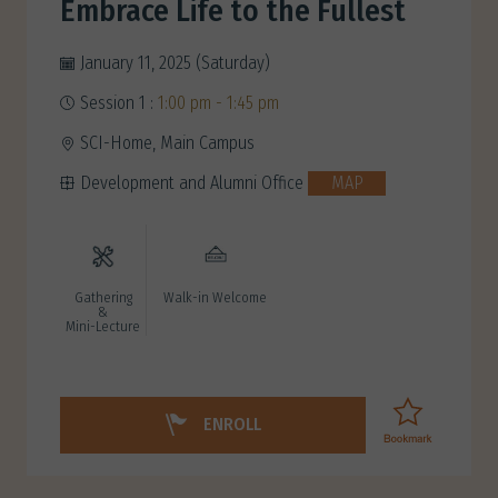
Embrace Life to the Fullest
January 11, 2025 (Saturday)
Session 1 :
1:00 pm - 1:45 pm
SCI-Home, Main Campus
Development and Alumni Office
MAP
Gathering
Walk-in Welcome
&
Mini-Lecture
ENROLL