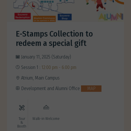
E-Stamps Collection to
redeem a special gift
January 11, 2025 (Saturday)
Session 1 :
12:00 pm - 6:00 pm
Atrium, Main Campus
Development and Alumni Office
MAP
Tour
Walk-in Welcome
&
Booth