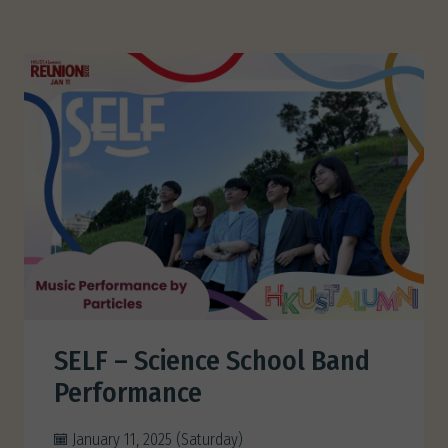
SELF – Science School Band
Performance
January 11, 2025 (Saturday)