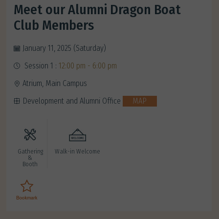
Meet our Alumni Dragon Boat
Club Members
January 11, 2025 (Saturday)
Session 1 :
12:00 pm - 6:00 pm
Atrium, Main Campus
Development and Alumni Office
MAP
Gathering
Walk-in Welcome
&
Booth