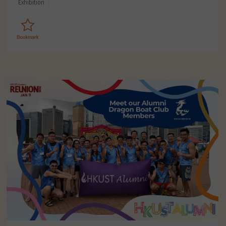
Exhibition