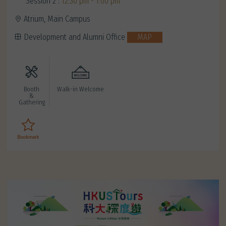
Session 2 :
12:30 pm - 1:00 pm
Atrium, Main Campus
Development and Alumni Office
MAP
Booth
Walk-in Welcome
&
Gathering