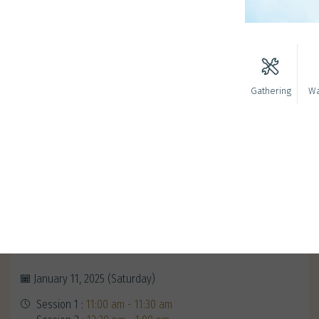
Gathering
Wa
Redeem Your Alumni Exclusive
Gifts
January 11, 2025 (Saturday)
Session 1 :
11:00 am - 11:30 am