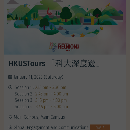
HKUSTours 「科大深度遊」
January 11, 2025 (Saturday)
Session 1 :
2:15 pm - 3:30 pm
Session 2 :
2:45 pm - 4:00 pm
Session 3 :
3:15 pm - 4:30 pm
Session 4 :
3:45 pm - 5:00 pm
Main Campus, Main Campus
Global Engagement and Communications
MAP