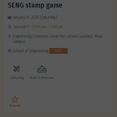
SENG stamp game
January 11, 2025 (Saturday)
Session 1 :
12:00 pm - 4:00 pm
Engineering Commons (near the curved counter), Main
Campus
School of Engineering
MAP
Gathering
Walk-in Welcome