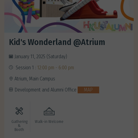
Kid's Wonderland @Atrium
January 11, 2025 (Saturday)
Session 1 :
12:00 pm - 6:00 pm
Atrium, Main Campus
Development and Alumni Office
MAP
Gathering
Walk-in Welcome
&
Booth