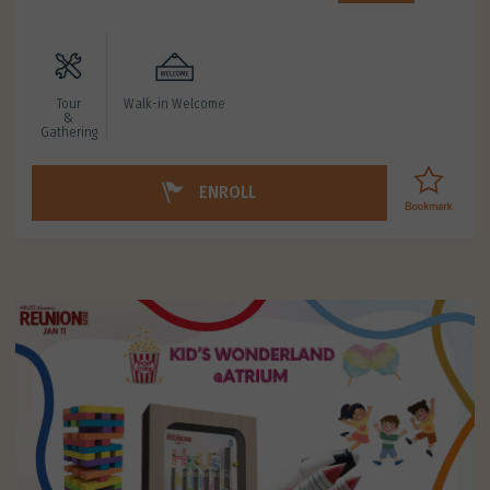
Tour
Walk-in Welcome
&
Gathering
ENROLL