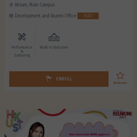
Atrium, Main Campus
Development and Alumni Office
MAP
Performance
Walk-in Welcome
&
Gathering
ENROLL