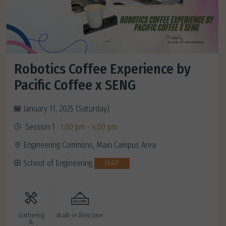
Robotics Coffee Experience by
Pacific Coffee x SENG
January 11, 2025 (Saturday)
Session 1 :
1:00 pm - 4:00 pm
Engineering Commons, Main Campus Area
School of Engineering
MAP
Gathering
Walk-in Welcome
&