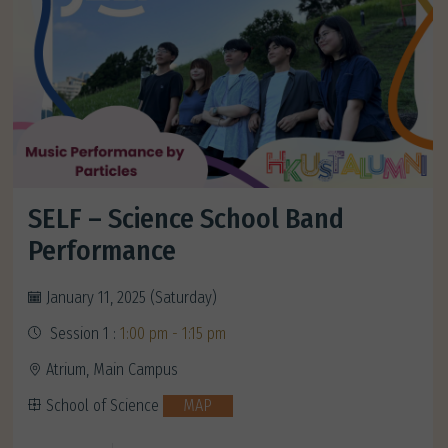
SELF – Science School Band
Performance
January 11, 2025 (Saturday)
Session 1 :
1:00 pm - 1:15 pm
Atrium, Main Campus
School of Science
MAP