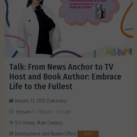
Talk: From News Anchor to TV
Host and Book Author: Embrace
Life to the Fullest
January 11, 2025 (Saturday)
Session 1 :
1:00 pm - 1:45 pm
SCI-Home, Main Campus
Development and Alumni Office
MAP