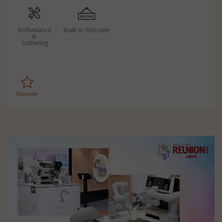
Performance
Walk-in Welcome
&
Gathering