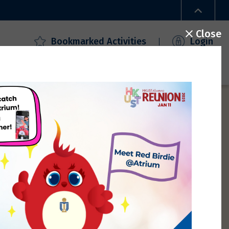
Close
Bookmarked Activities
Login
ecial Offers
Campus Access
FAQ
Gallery