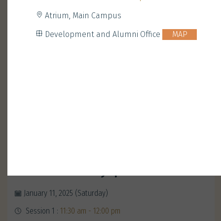
Atrium, Main Campus
Development and Alumni Office
MAP
Opening Ceremony with
President Nancy Ip
January 11, 2025 (Saturday)
Session 1 :
11:30 am - 12:00 pm