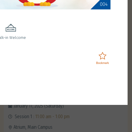
004
lk-in Welcome
Meet Red Birdie
January 11, 2025 (Saturday)
Session 1 :
11:00 am - 1:00 pm
Atrium, Main Campus