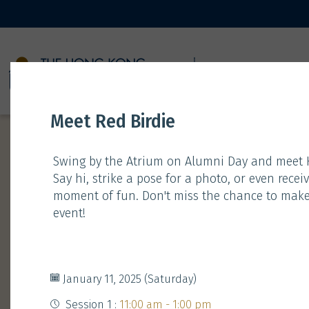
11 JANUARY
Meet Red Birdie
Swing by the Atrium on Alumni Day and meet H
Say hi, strike a pose for a photo, or even rec
moment of fun. Don't miss the chance to make
event!
Time
Type
Gathering
January 11, 2025 (Saturday)
Session 1 :
11:00 am - 1:00 pm