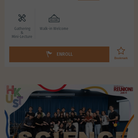
Gathering
Walk-in Welcome
&
Mini-Lecture
ENROLL