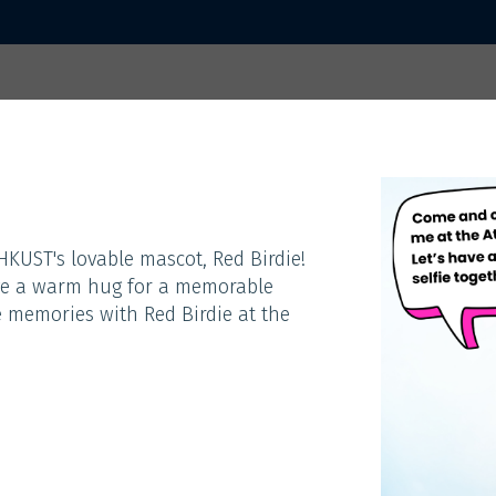
 2025
Home
Activities
Sp
ACTIVITIES
KUST's lovable mascot, Red Birdie!
eive a warm hug for a memorable
 memories with Red Birdie at the
Theme