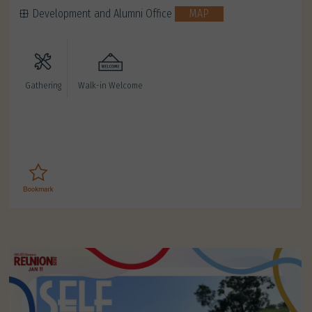
Development and Alumni Office
MAP
Gathering
Walk-in Welcome