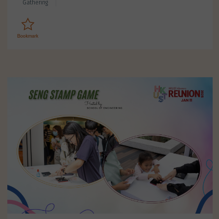
Gathering