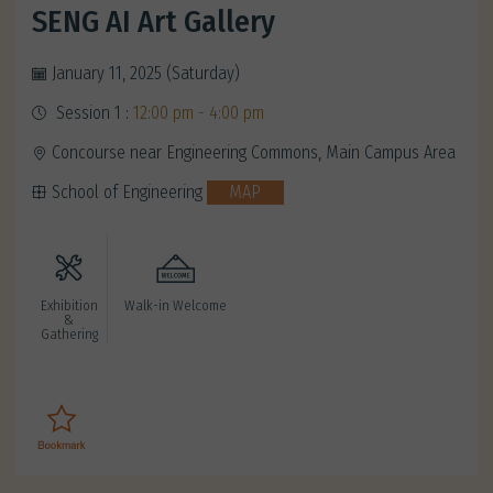
SENG AI Art Gallery
January 11, 2025 (Saturday)
Session 1 :
12:00 pm - 4:00 pm
Concourse near Engineering Commons, Main Campus Area
School of Engineering
MAP
Exhibition
Walk-in Welcome
&
Gathering