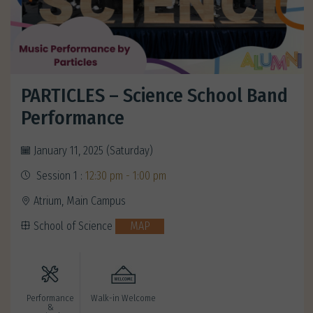
PARTICLES – Science School Band
Performance
January 11, 2025 (Saturday)
Session 1 :
12:30 pm - 1:00 pm
Atrium, Main Campus
School of Science
MAP
Performance
Walk-in Welcome
&